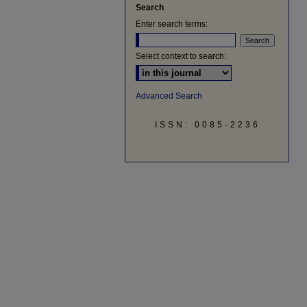
Search
Enter search terms:
Select context to search:
Advanced Search
ISSN: 0085-2236