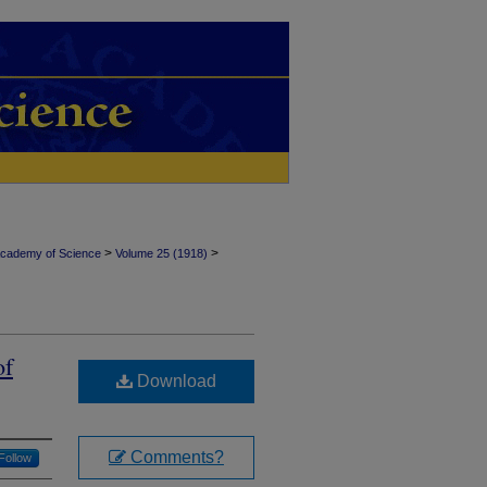
>
>
Academy of Science
Volume 25 (1918)
of
Download
Comments?
Follow