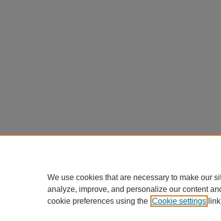
We use cookies that are necessary to make our si
analyze, improve, and personalize our content an
cookie preferences using the
Cookie settings
link