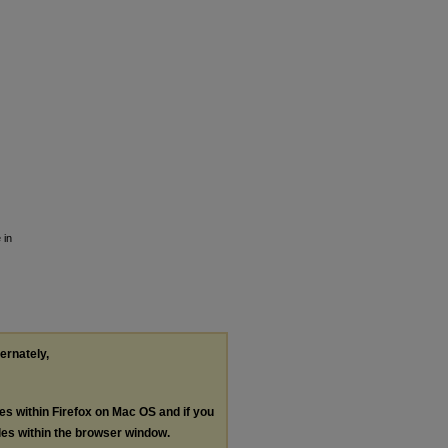
 in
ternately,
les within Firefox on Mac OS and if you
les within the browser window.