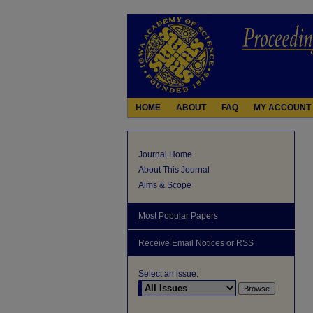
HOME
ABOUT
FAQ
MY ACCOUNT
Journal Home
About This Journal
Aims & Scope
Most Popular Papers
Receive Email Notices or RSS
Select an issue: