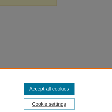
Accept all cookies
Cookie settings