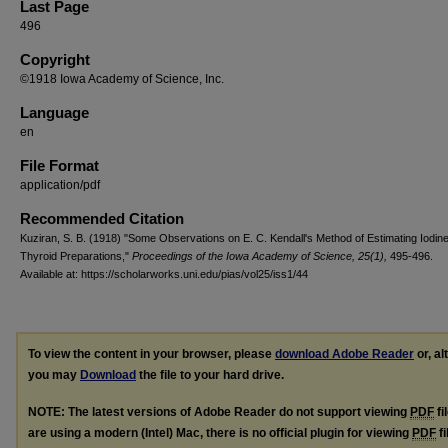
Last Page
496
Copyright
©1918 Iowa Academy of Science, Inc.
Language
en
File Format
application/pdf
Recommended Citation
Kuziran, S. B. (1918) "Some Observations on E. C. Kendall's Method of Estimating Iodine
Thyroid Preparations,"
Proceedings of the Iowa Academy of Science, 25(1),
495-496.
Available at: https://scholarworks.uni.edu/pias/vol25/iss1/44
To view the content in your browser, please
download Adobe Reader
or, al
you may
Download
the file to your hard drive.
NOTE: The latest versions of Adobe Reader do not support viewing
PDF
fi
are using a modern (Intel) Mac, there is no official plugin for viewing
PDF
fi