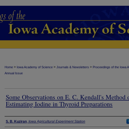
>
>
>
Home
Iowa Academy of Science
Journals & Newsletters
Proceedings of the Iowa 
Annual Issue
Some Observations on E. C. Kendall's Method 
Estimating Iodine in Thyroid Preparations
Authors
S. B. Kuziran
,
Iowa Agricultural Experiment Station