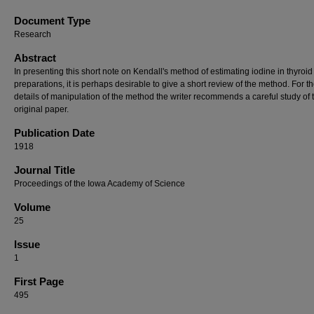
Document Type
Research
Abstract
In presenting this short note on Kendall's method of estimating iodine in thyroid
preparations, it is perhaps desirable to give a short review of the method. For t
details of manipulation of the method the writer recommends a careful study of 
original paper.
Publication Date
1918
Journal Title
Proceedings of the Iowa Academy of Science
Volume
25
Issue
1
First Page
495