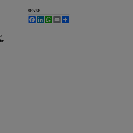
SHARE
Facebook
LinkedIn
WhatsApp
Email
Share
he
the