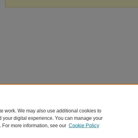
te work. We may also use additional cookies to
d your digital experience. You can manage your
. For more information, see our
Cookie Policy
Home
|
About
|
FAQ
|
My Account
|
Accessibility Statement