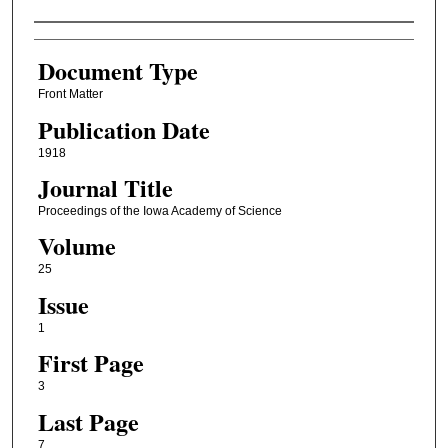
Authors
Document Type
Front Matter
Publication Date
1918
Journal Title
Proceedings of the Iowa Academy of Science
Volume
25
Issue
1
First Page
3
Last Page
7