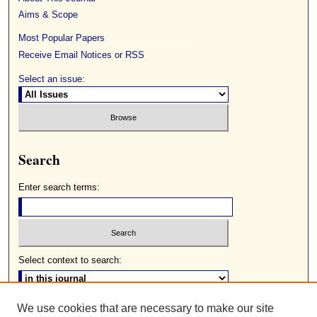
Aims & Scope
Most Popular Papers
Receive Email Notices or RSS
Select an issue:
Search
Enter search terms:
Select context to search:
We use cookies that are necessary to make our site
Advanced Search