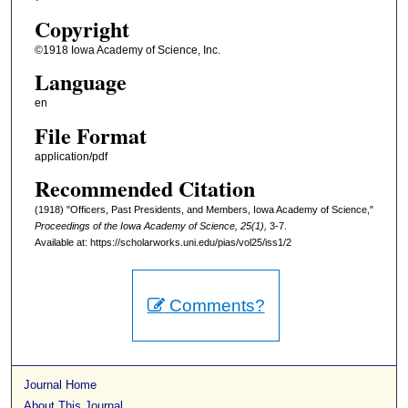
Copyright
©1918 Iowa Academy of Science, Inc.
Language
en
File Format
application/pdf
Recommended Citation
(1918) "Officers, Past Presidents, and Members, Iowa Academy of Science,"
Proceedings of the Iowa Academy of Science, 25(1),
3-7.
Available at: https://scholarworks.uni.edu/pias/vol25/iss1/2
Comments?
Journal Home
About This Journal