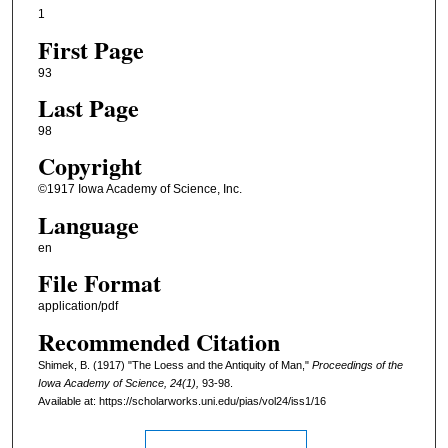
1
First Page
93
Last Page
98
Copyright
©1917 Iowa Academy of Science, Inc.
Language
en
File Format
application/pdf
Recommended Citation
Shimek, B. (1917) "The Loess and the Antiquity of Man,"
Proceedings of the
Iowa Academy of Science, 24(1),
93-98.
Available at: https://scholarworks.uni.edu/pias/vol24/iss1/16