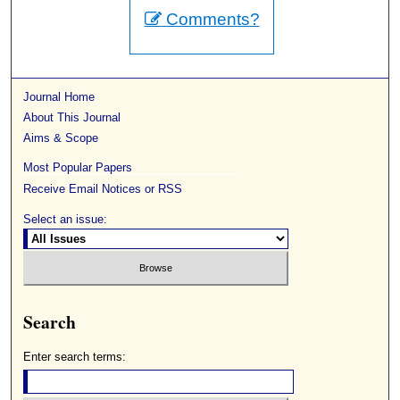
Comments?
Journal Home
About This Journal
Aims & Scope
Most Popular Papers
Receive Email Notices or RSS
Select an issue:
Search
Enter search terms: