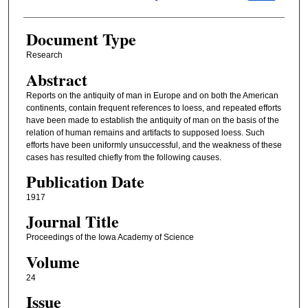
Document Type
Research
Abstract
Reports on the antiquity of man in Europe and on both the American
continents, contain frequent references to loess, and repeated efforts
have been made to establish the antiquity of man on the basis of the
relation of human remains and artifacts to supposed loess. Such
efforts have been uniformly unsuccessful, and the weakness of these
cases has resulted chiefly from the following causes.
Publication Date
1917
Journal Title
Proceedings of the Iowa Academy of Science
Volume
24
Issue