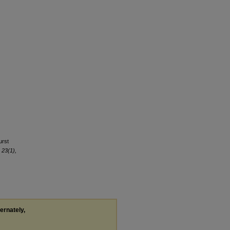
urst
 23(1),
ternately,