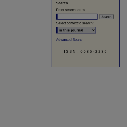
Search
Enter search terms:
Select context to search:
Advanced Search
ISSN: 0085-2236