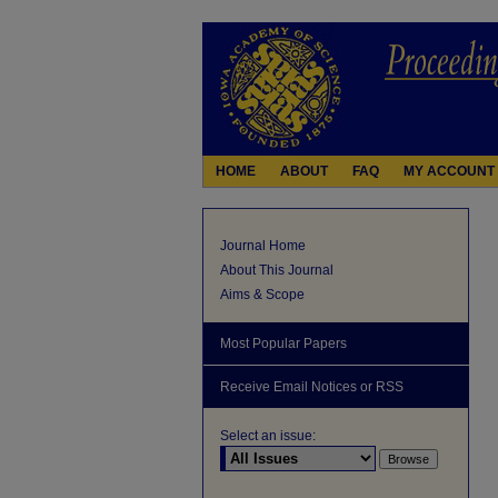
HOME
ABOUT
FAQ
MY ACCOUNT
Journal Home
About This Journal
Aims & Scope
Most Popular Papers
Receive Email Notices or RSS
Select an issue: