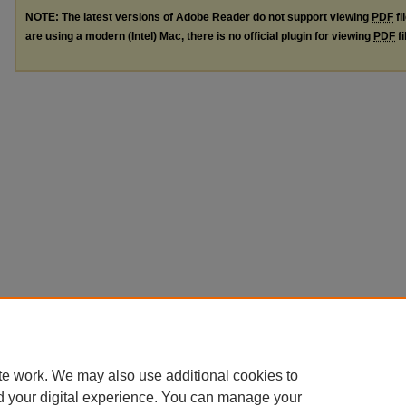
NOTE: The latest versions of Adobe Reader do not support viewing
PDF
fi
are using a modern (Intel) Mac, there is no official plugin for viewing
PDF
fi
te work. We may also use additional cookies to
d your digital experience. You can manage your