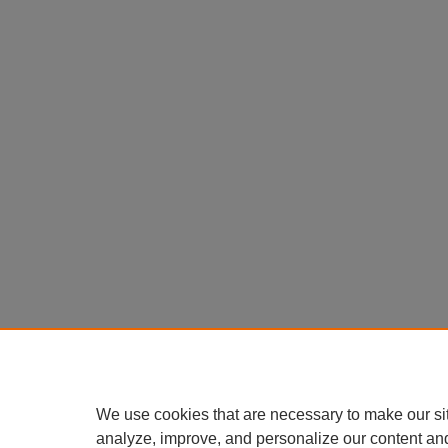
We use cookies that are necessary to make our si
analyze, improve, and personalize our content an