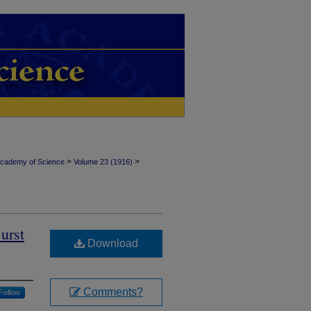
>
>
Academy of Science
Volume 23 (1916)
urst
Download
Comments?
Follow