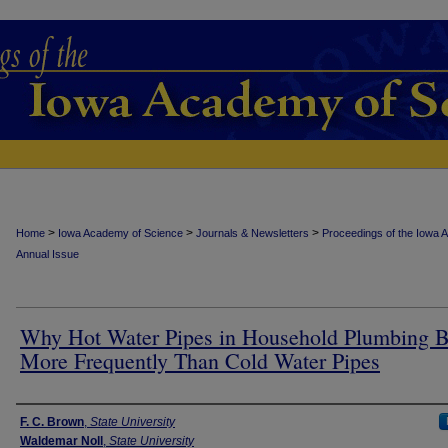
>
>
>
Home
Iowa Academy of Science
Journals & Newsletters
Proceedings of the Iowa 
Annual Issue
Why Hot Water Pipes in Household Plumbing B
More Frequently Than Cold Water Pipes
Authors
F. C. Brown
,
State University
Waldemar Noll
,
State University