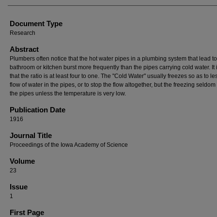
Document Type
Research
Abstract
Plumbers often notice that the hot water pipes in a plumbing system that lead to
bathroom or kitchen burst more frequently than the pipes carrying cold water. It 
that the ratio is at least four to one. The "Cold Water" usually freezes so as to l
flow of water in the pipes, or to stop the flow altogether, but the freezing seldom
the pipes unless the temperature is very low.
Publication Date
1916
Journal Title
Proceedings of the Iowa Academy of Science
Volume
23
Issue
1
First Page