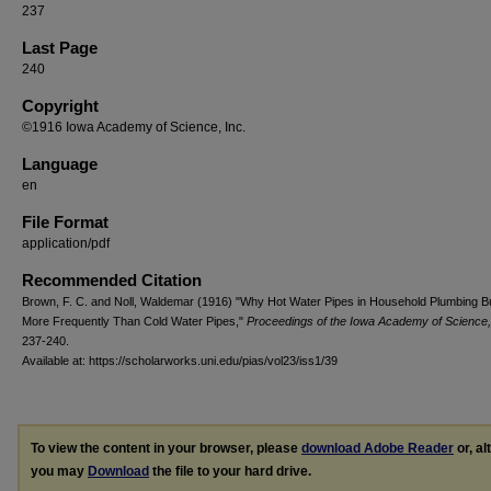
237
Last Page
240
Copyright
©1916 Iowa Academy of Science, Inc.
Language
en
File Format
application/pdf
Recommended Citation
Brown, F. C. and Noll, Waldemar (1916) "Why Hot Water Pipes in Household Plumbing B
More Frequently Than Cold Water Pipes,"
Proceedings of the Iowa Academy of Science,
237-240.
Available at: https://scholarworks.uni.edu/pias/vol23/iss1/39
To view the content in your browser, please
download Adobe Reader
or, al
you may
Download
the file to your hard drive.