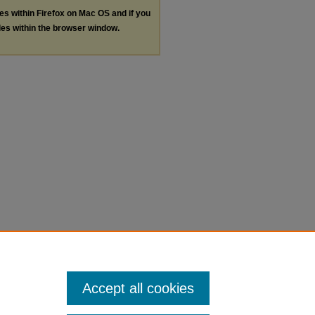
les within Firefox on Mac OS and if you
les within the browser window.
Accept all cookies