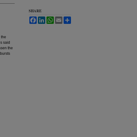
SHARE
Facebook
LinkedIn
WhatsApp
Email
Share
 the
is said
essen the
 bursts