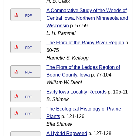
H. B. Clark
A Comparative Study of the Weeds of
PDF
Central Iowa, Northern Minnesota and
Wisconsin
p. 57-59
L. H. Pammel
The Flora of the Rainy River Region
p.
PDF
60-75
Harriette S. Kellogg
The Flora of the Ledges Region of
PDF
Boone County, Iowa
p. 77-104
William W. Diehl
Early Iowa Locality Records
p. 105-119
PDF
B. Shimek
The Ecological Histology of Prairie
PDF
Plants
p. 121-126
Ella Shimek
A Hybrid Ragweed
p. 127-128