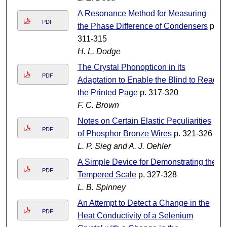
A Resonance Method for Measuring
PDF
the Phase Difference of Condensers
p.
311-315
H. L. Dodge
The Crystal Phonopticon in its
PDF
Adaptation to Enable the Blind to Read
the Printed Page
p. 317-320
F. C. Brown
Notes on Certain Elastic Peculiarities
PDF
of Phosphor Bronze Wires
p. 321-326
L. P. Sieg and A. J. Oehler
A Simple Device for Demonstrating the
PDF
Tempered Scale
p. 327-328
L. B. Spinney
An Attempt to Detect a Change in the
PDF
Heat Conductivity of a Selenium