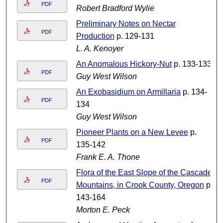
PDF
Robert Bradford Wylie
Preliminary Notes on Nectar
PDF
Production
p. 129-131
L. A. Kenoyer
An Anomalous Hickory-Nut
p. 133-133
PDF
Guy West Wilson
An Exobasidium on Armillaria
p. 134-
PDF
134
Guy West Wilson
Pioneer Plants on a New Levee
p.
PDF
135-142
Frank E. A. Thone
Flora of the East Slope of the Cascade
PDF
Mountains, in Crook County, Oregon
p.
143-164
Morton E. Peck