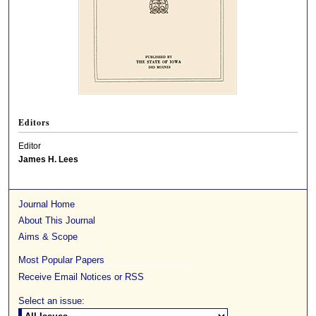
Editors
Editor
James H. Lees
Journal Home
About This Journal
Aims & Scope
Most Popular Papers
Receive Email Notices or RSS
Select an issue: