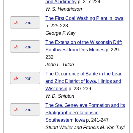
and Acidimetry
p. 217-224
W. S. Hendrixson
The First Coal Washing Plant in Iowa
PDF
p. 225-228
George F. Kay
The Extension of the Wisconsin Drift
PDF
Southwest from Des Moines
p. 229-
232
John L. Tilton
The Occurrence of Barite in the Lead
PDF
and Zinc District of Iowa, Illinios and
Wisconsin
p. 237-239
W. D. Shipton
The Ste. Genevieve Formation and Its
PDF
Stratigraphic Relations in
Southeastern Iowa
p. 241-247
Stuart Weller and Francis M. Van Tuyl