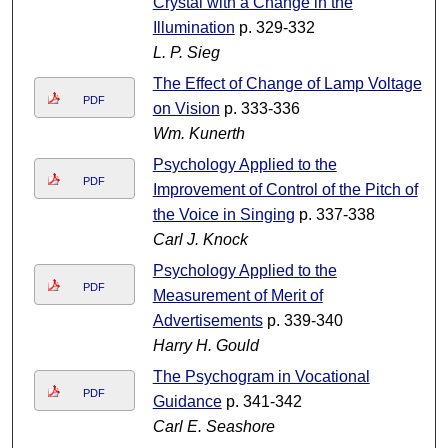
Crystal with a Change in the
Illumination
p. 329-332
L. P. Sieg
The Effect of Change of Lamp Voltage
PDF
on Vision
p. 333-336
Wm. Kunerth
Psychology Applied to the
PDF
Improvement of Control of the Pitch of
the Voice in Singing
p. 337-338
Carl J. Knock
Psychology Applied to the
PDF
Measurement of Merit of
Advertisements
p. 339-340
Harry H. Gould
The Psychogram in Vocational
PDF
Guidance
p. 341-342
Carl E. Seashore