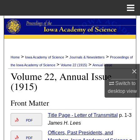
Menu
Home
Search
Browse Collections
My Account
>
>
>
Home
Iowa Academy of Science
Journals & Newsletters
Proceedings of
>
>
the Iowa Academy of Science
Volume 22 (1915)
Annual Issue
About
×
Volume 22, Annual Issue
(1915)
Switch to
Digital Commons Network™
desktop
view
Front Matter
Title Page - Letter of Transmittal
p. 1-3
PDF
James H. Lees
Officers, Past Presidents, and
PDF