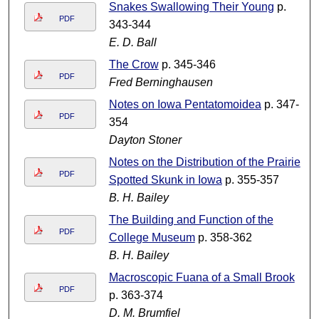
Snakes Swallowing Their Young
p.
PDF
343-344
E. D. Ball
The Crow
p. 345-346
PDF
Fred Berninghausen
Notes on Iowa Pentatomoidea
p. 347-
PDF
354
Dayton Stoner
Notes on the Distribution of the Prairie
PDF
Spotted Skunk in Iowa
p. 355-357
B. H. Bailey
The Building and Function of the
PDF
College Museum
p. 358-362
B. H. Bailey
Macroscopic Fuana of a Small Brook
PDF
p. 363-374
D. M. Brumfiel