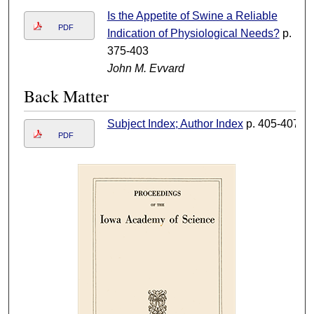
Is the Appetite of Swine a Reliable
PDF
Indication of Physiological Needs?
p.
375-403
John M. Evvard
Back Matter
Subject Index; Author Index
p. 405-407
PDF