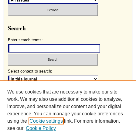
Search
Enter search terms:
Select context to search:
We use cookies that are necessary to make our site
Advanced Search
work. We may also use additional cookies to analyze,
ISSN: 0085-2236
improve, and personalize our content and your digital
experience. You can manage your cookie preferences
using the
Cookie settings
link. For more information,
see our
Cookie Policy