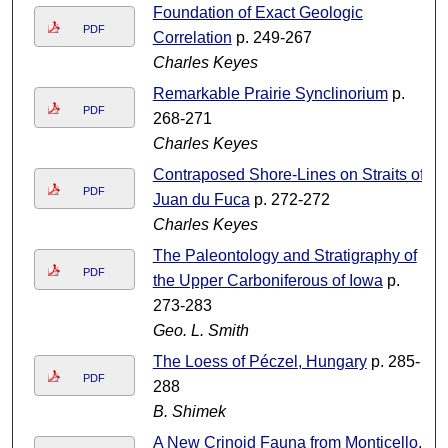
Foundation of Exact Geologic
PDF
Correlation
p. 249-267
Charles Keyes
Remarkable Prairie Synclinorium
p.
PDF
268-271
Charles Keyes
Contraposed Shore-Lines on Straits of
PDF
Juan du Fuca
p. 272-272
Charles Keyes
The Paleontology and Stratigraphy of
PDF
the Upper Carboniferous of Iowa
p.
273-283
Geo. L. Smith
The Loess of Péczel, Hungary
p. 285-
PDF
288
B. Shimek
A New Crinoid Fauna from Monticello,