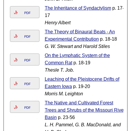
The Inheritance of Syndactylism
p. 17-
PDF
17
Henry Albert
The Theory of Binaural Beats - An
PDF
Experimental Contribution
p. 18-18
G. W. Stewart and Harold Stiles
On the Lymphatic System of the
PDF
Common Rat
p. 18-19
Thesle T. Job.
Leaching of the Pleistocene Drifts of
PDF
Eastern Iowa
p. 19-20
Morris M. Leighton
The Native and Cultivated Forest
PDF
Trees and Shrubs of the Missouri River
Basin
p. 23-56
L. H. Pammel, G. B. MacDonald, and