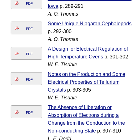
PDF
Iowa
p. 289-291
A. O. Thomas
Some Unique Niagaran Cephalopods
PDF
p. 292-300
A. O. Thomas
A Design for Electrical Regulation of
PDF
High Temperature Ovens
p. 301-302
W. E. Tisdale
Notes on the Production and Some
PDF
Electrical Properties of Tellurium
Crystals
p. 303-305
W. E. Tisdale
The Absence of Liberation or
PDF
Absorption of Electrons during a
Change from the Conduction to the
Non-conducting State
p. 307-310
L. E. Dodd