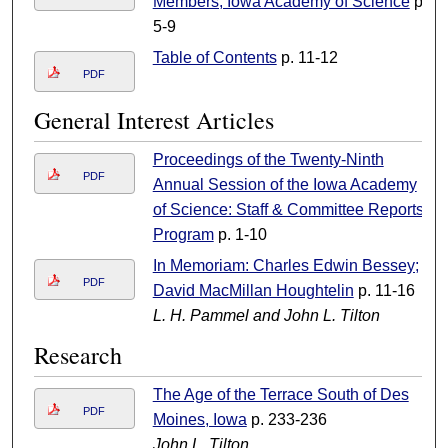
Members, Iowa Academy of Science
p.
5-9
Table of Contents
p. 11-12
PDF
General Interest Articles
Proceedings of the Twenty-Ninth
PDF
Annual Session of the Iowa Academy
of Science: Staff & Committee Reports;
Program
p. 1-10
In Memoriam: Charles Edwin Bessey;
PDF
David MacMillan Houghtelin
p. 11-16
L. H. Pammel and John L. Tilton
Research
The Age of the Terrace South of Des
PDF
Moines, Iowa
p. 233-236
John L. Tilton