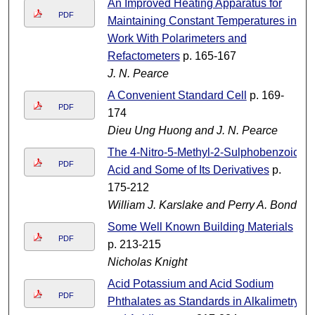
An Improved Heating Apparatus for
PDF
Maintaining Constant Temperatures in
Work With Polarimeters and
Refactometers
p. 165-167
J. N. Pearce
A Convenient Standard Cell
p. 169-
PDF
174
Dieu Ung Huong and J. N. Pearce
The 4-Nitro-5-Methyl-2-Sulphobenzoic
PDF
Acid and Some of Its Derivatives
p.
175-212
William J. Karslake and Perry A. Bond
Some Well Known Building Materials
PDF
p. 213-215
Nicholas Knight
Acid Potassium and Acid Sodium
PDF
Phthalates as Standards in Alkalimetry