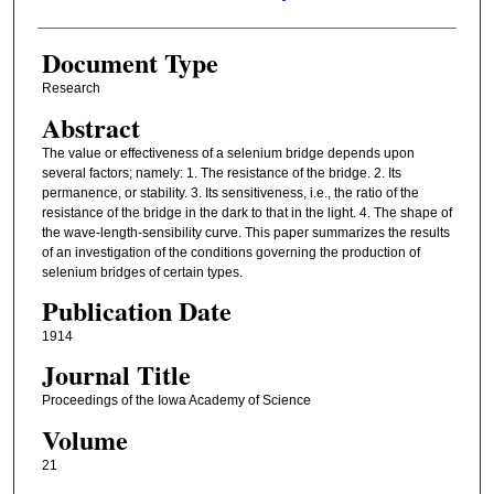
Document Type
Research
Abstract
The value or effectiveness of a selenium bridge depends upon
several factors; namely: 1. The resistance of the bridge. 2. Its
permanence, or stability. 3. Its sensitiveness, i.e., the ratio of the
resistance of the bridge in the dark to that in the light. 4. The shape of
the wave-length-sensibility curve. This paper summarizes the results
of an investigation of the conditions governing the production of
selenium bridges of certain types.
Publication Date
1914
Journal Title
Proceedings of the Iowa Academy of Science
Volume
21