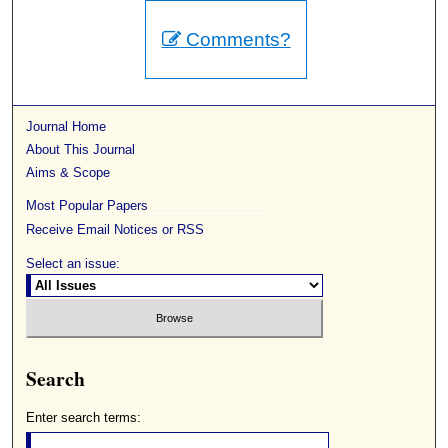
Comments?
Journal Home
About This Journal
Aims & Scope
Most Popular Papers
Receive Email Notices or RSS
Select an issue:
Search
Enter search terms: