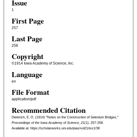
Issue
1
First Page
257
Last Page
258
Copyright
©1914 Iowa Academy of Science, Inc.
Language
en
File Format
application/pdf
Recommended Citation
Dieterich, E. O. (1914) "Notes on the Construction of Selenium Bridges,"
Proceedings of the Iowa Academy of Science, 21(1),
257-258.
Available at: https://scholarworks.uni.edu/pias/vol21/iss1/38