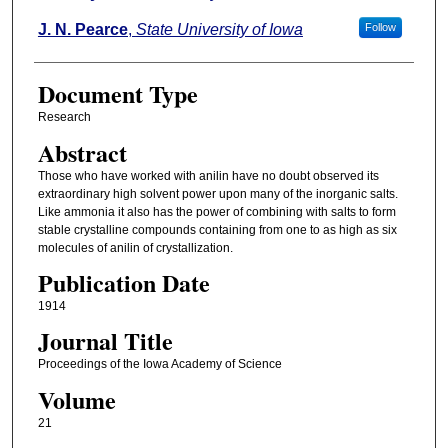
J. N. Pearce
,
State University of Iowa
Follow
Document Type
Research
Abstract
Those who have worked with anilin have no doubt observed its
extraordinary high solvent power upon many of the inorganic salts.
Like ammonia it also has the power of combining with salts to form
stable crystalline compounds containing from one to as high as six
molecules of anilin of crystallization.
Publication Date
1914
Journal Title
Proceedings of the Iowa Academy of Science
Volume
21