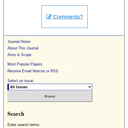
Comments?
Journal Home
About This Journal
Aims & Scope
Most Popular Papers
Receive Email Notices or RSS
Select an issue:
Search
Enter search terms: