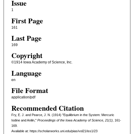
Issue
1
First Page
161
Last Page
169
Copyright
©1914 Iowa Academy of Science, Inc.
Language
en
File Format
application/pdf
Recommended Citation
Fry, E. J. and Pearce, J. N. (1914) "Equilibrium in the System: Mercuric
Iodine and Anilin,"
Proceedings of the Iowa Academy of Science, 21(1),
161-
169.
Available at: https://scholarworks.uni.edu/pias/vol21/iss1/23