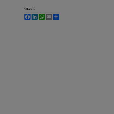
SHARE
Facebook
LinkedIn
WhatsApp
Email
Share