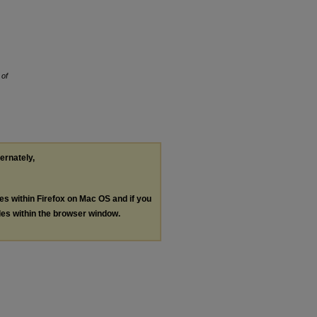
 of
ternately,
les within Firefox on Mac OS and if you
les within the browser window.