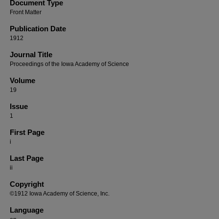
Document Type
Front Matter
Publication Date
1912
Journal Title
Proceedings of the Iowa Academy of Science
Volume
19
Issue
1
First Page
i
Last Page
ii
Copyright
©1912 Iowa Academy of Science, Inc.
Language