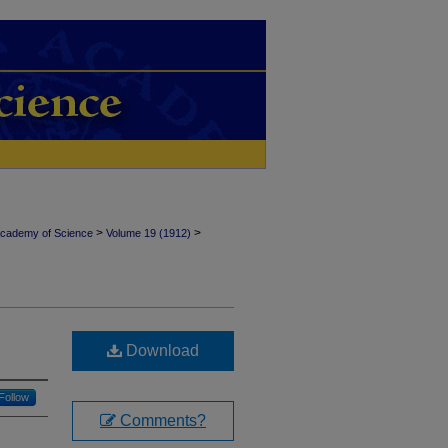
>
>
Academy of Science
Volume 19 (1912)
Download
Follow
Comments?