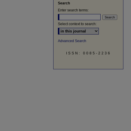
Search
Enter search terms:
Select context to search:
Advanced Search
ISSN: 0085-2236