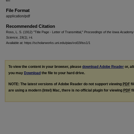
en
File Format
application/pdf
Recommended Citation
Ross, L. S. (1912) "Title Page - Letter of Transmittal,"
Proceedings of the Iowa Academy
Science, 19(1),
i-ii.
Available at: https://scholarworks.uni.edu/pias/vol19/iss1/1
To view the content in your browser, please
download Adobe Reader
or, al
you may
Download
the file to your hard drive.
NOTE: The latest versions of Adobe Reader do not support viewing
PDF
fi
are using a modern (Intel) Mac, there is no official plugin for viewing
PDF
fi