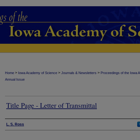
>
>
>
Home
Iowa Academy of Science
Journals & Newsletters
Proceedings of the Iowa 
Annual Issue
Title Page - Letter of Transmittal
Authors
L. S. Ross