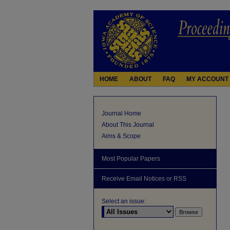
HOME
ABOUT
FAQ
MY ACCOUNT
Journal Home
About This Journal
Aims & Scope
Most Popular Papers
Receive Email Notices or RSS
Select an issue: