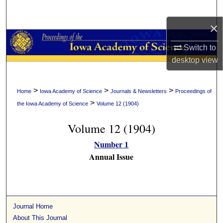
Search
×
Browse Collections
Switch to
My Account
desktop
view
About
>
>
>
Home
Iowa Academy of Science
Journals & Newsletters
Proceedings of
>
the Iowa Academy of Science
Volume 12 (1904)
Digital Commons Network™
Volume 12 (1904)
Number 1
Annual Issue
Journal Home
About This Journal