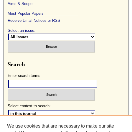
Aims & Scope
Most Popular Papers
Receive Email Notices or RSS
Select an issue:
Search
Enter search terms:
Select context to search:
We use cookies that are necessary to make our site
Advanced Search