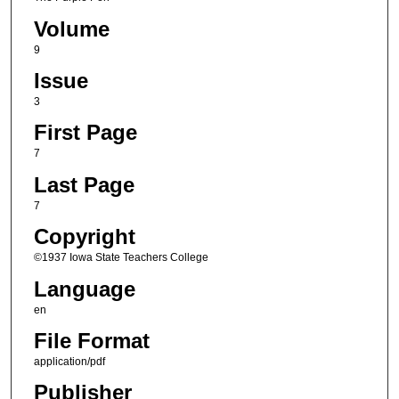
Volume
9
Issue
3
First Page
7
Last Page
7
Copyright
©1937 Iowa State Teachers College
Language
en
File Format
application/pdf
Publisher