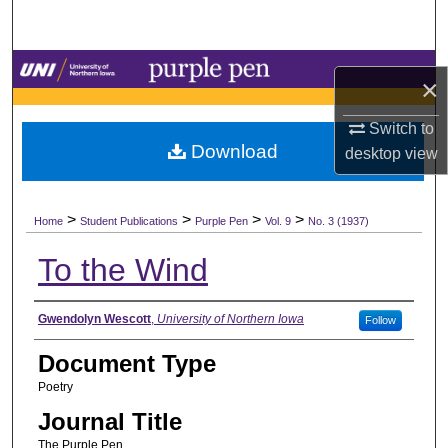
Search
Browse Collections
×
My Account
Switch to
Download
desktop
view
About
>
>
>
>
Digital Commons Network™
Home
Student Publications
Purple Pen
Vol. 9
No. 3 (1937)
To the Wind
Authors
Gwendolyn Wescott
,
University of Northern Iowa
Follow
Document Type
Poetry
Journal Title
The Purple Pen