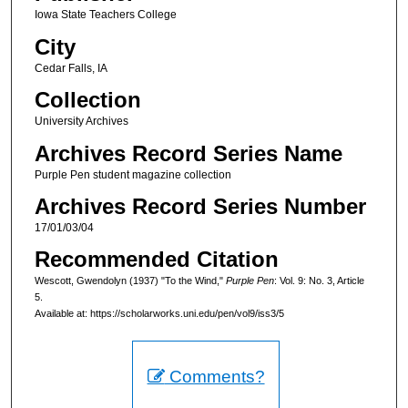
Iowa State Teachers College
City
Cedar Falls, IA
Collection
University Archives
Archives Record Series Name
Purple Pen student magazine collection
Archives Record Series Number
17/01/03/04
Recommended Citation
Wescott, Gwendolyn (1937) "To the Wind,"
Purple Pen
: Vol. 9: No. 3, Article
5.
Available at: https://scholarworks.uni.edu/pen/vol9/iss3/5
Comments?