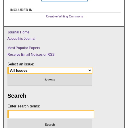
INCLUDED IN
Creative Writing Commons
Journal Home
About this Journal
Most Popular Papers
Receive Email Notices or RSS
Select an issue:
Search
Enter search terms: