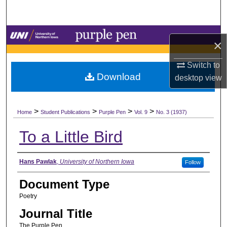
Search
Browse Collections
×
My Account
Switch to
Download
desktop
view
About
>
>
>
>
Digital Commons Network™
Home
Student Publications
Purple Pen
Vol. 9
No. 3 (1937)
To a Little Bird
Authors
Hans Pawlak
,
University of Northern Iowa
Follow
Document Type
Poetry
Journal Title
The Purple Pen