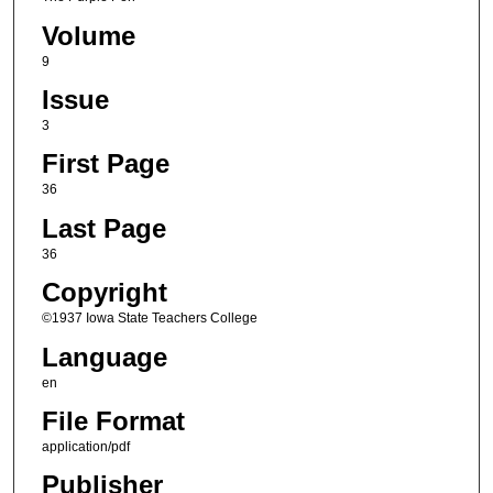
Volume
9
Issue
3
First Page
36
Last Page
36
Copyright
©1937 Iowa State Teachers College
Language
en
File Format
application/pdf
Publisher