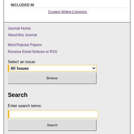
INCLUDED IN
Creative Writing Commons
Journal Home
About this Journal
Most Popular Papers
Receive Email Notices or RSS
Select an issue:
Search
Enter search terms: