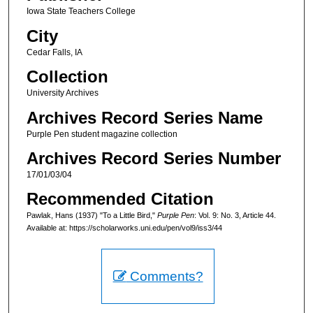
Iowa State Teachers College
City
Cedar Falls, IA
Collection
University Archives
Archives Record Series Name
Purple Pen student magazine collection
Archives Record Series Number
17/01/03/04
Recommended Citation
Pawlak, Hans (1937) "To a Little Bird,"
Purple Pen
: Vol. 9: No. 3, Article 44.
Available at: https://scholarworks.uni.edu/pen/vol9/iss3/44
Comments?