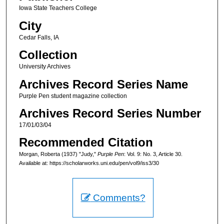
Iowa State Teachers College
City
Cedar Falls, IA
Collection
University Archives
Archives Record Series Name
Purple Pen student magazine collection
Archives Record Series Number
17/01/03/04
Recommended Citation
Morgan, Roberta (1937) "Judy,"
Purple Pen
: Vol. 9: No. 3, Article 30.
Available at: https://scholarworks.uni.edu/pen/vol9/iss3/30
Comments?