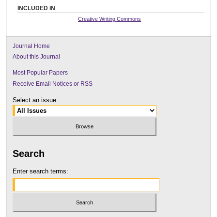
INCLUDED IN
Creative Writing Commons
Journal Home
About this Journal
Most Popular Papers
Receive Email Notices or RSS
Select an issue:
Search
Enter search terms: