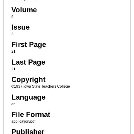
Volume
9
Issue
3
First Page
21
Last Page
21
Copyright
©1937 Iowa State Teachers College
Language
en
File Format
application/pdf
Publisher