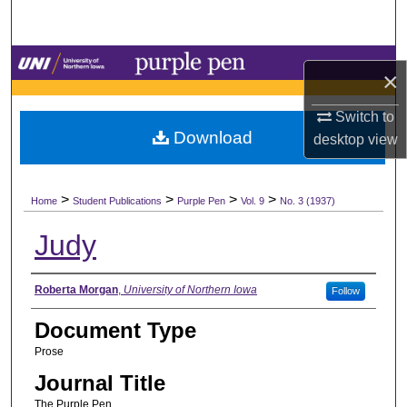
Search
Browse Collections
×
My Account
Switch to
Download
desktop
view
About
>
>
>
>
Digital Commons Network™
Home
Student Publications
Purple Pen
Vol. 9
No. 3 (1937)
Judy
Authors
Roberta Morgan
,
University of Northern Iowa
Follow
Document Type
Prose
Journal Title
The Purple Pen