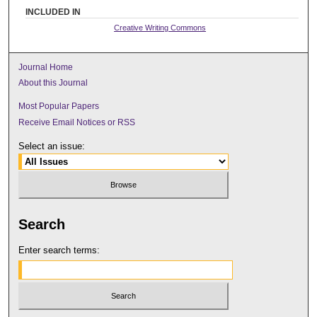
INCLUDED IN
Creative Writing Commons
Journal Home
About this Journal
Most Popular Papers
Receive Email Notices or RSS
Select an issue:
Search
Enter search terms: