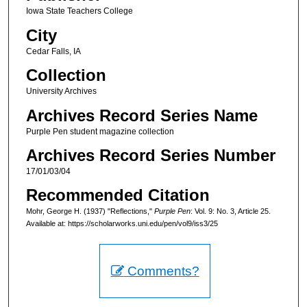
Iowa State Teachers College
City
Cedar Falls, IA
Collection
University Archives
Archives Record Series Name
Purple Pen student magazine collection
Archives Record Series Number
17/01/03/04
Recommended Citation
Mohr, George H. (1937) "Reflections,"
Purple Pen
: Vol. 9: No. 3, Article 25.
Available at: https://scholarworks.uni.edu/pen/vol9/iss3/25
Comments?