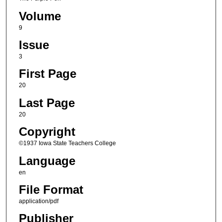
Volume
9
Issue
3
First Page
20
Last Page
20
Copyright
©1937 Iowa State Teachers College
Language
en
File Format
application/pdf
Publisher