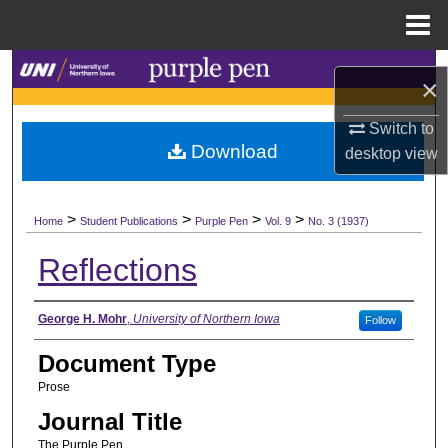
Menu
Home
Search
×
Browse Collections
Switch to
Download
desktop
view
My Account
>
>
>
>
About
Home
Student Publications
Purple Pen
Vol. 9
No. 3 (1937)
Reflections
Digital Commons Network™
Authors
George H. Mohr
,
University of Northern Iowa
Follow
Document Type
Prose
Journal Title
The Purple Pen