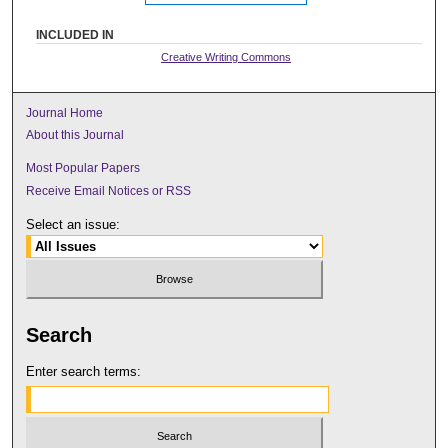
INCLUDED IN
Creative Writing Commons
Journal Home
About this Journal
Most Popular Papers
Receive Email Notices or RSS
Select an issue:
Search
Enter search terms: