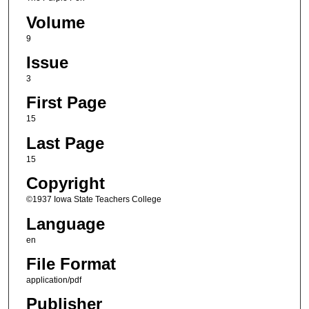
Volume
9
Issue
3
First Page
15
Last Page
15
Copyright
©1937 Iowa State Teachers College
Language
en
File Format
application/pdf
Publisher