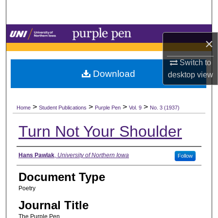
Search
Browse Collections
×
My Account
Switch to
Download
desktop
view
About
>
>
>
>
Digital Commons Network™
Home
Student Publications
Purple Pen
Vol. 9
No. 3 (1937)
Turn Not Your Shoulder
Authors
Hans Pawlak
,
University of Northern Iowa
Follow
Document Type
Poetry
Journal Title
The Purple Pen