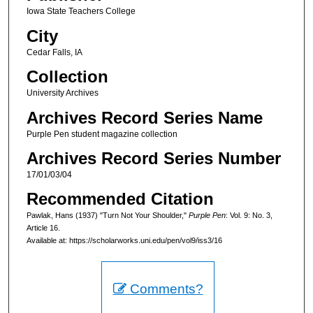
Iowa State Teachers College
City
Cedar Falls, IA
Collection
University Archives
Archives Record Series Name
Purple Pen student magazine collection
Archives Record Series Number
17/01/03/04
Recommended Citation
Pawlak, Hans (1937) "Turn Not Your Shoulder,"
Purple Pen
: Vol. 9: No. 3,
Article 16.
Available at: https://scholarworks.uni.edu/pen/vol9/iss3/16
Comments?