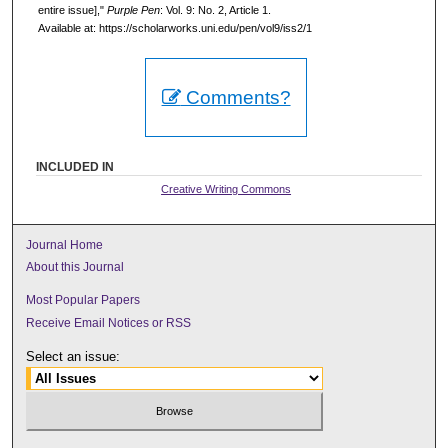
entire issue],"
Purple Pen
: Vol. 9: No. 2, Article 1.
Available at: https://scholarworks.uni.edu/pen/vol9/iss2/1
Comments?
INCLUDED IN
Creative Writing Commons
Journal Home
About this Journal
Most Popular Papers
Receive Email Notices or RSS
Select an issue: