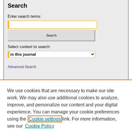
Search
Enter search terms:
Select context to search:
Advanced Search
We use cookies that are necessary to make our site
work. We may also use additional cookies to analyze,
improve, and personalize our content and your digital
experience. You can manage your cookie preferences
using the
Cookie settings
link. For more information,
UNI ScholarWorks
see our
Cookie Policy