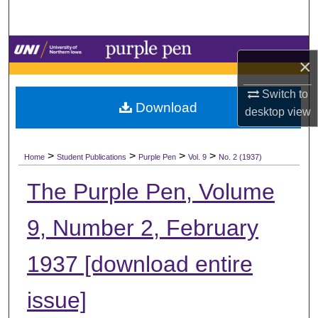
Search
Browse Collections
×
My Account
Switch to
Download
desktop
view
About
>
>
>
>
Digital Commons Network™
Home
Student Publications
Purple Pen
Vol. 9
No. 2 (1937)
The Purple Pen, Volume
9, Number 2, February
1937 [download entire
issue]