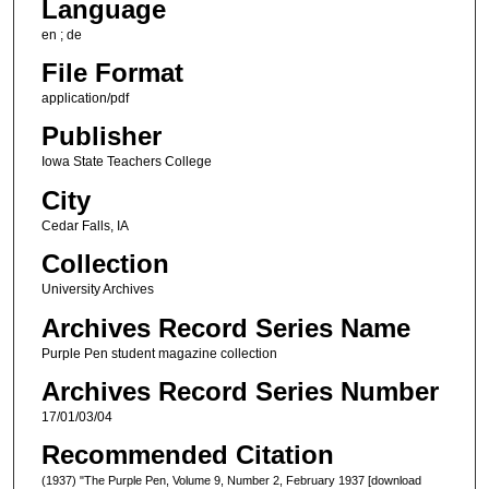
Language
en ; de
File Format
application/pdf
Publisher
Iowa State Teachers College
City
Cedar Falls, IA
Collection
University Archives
Archives Record Series Name
Purple Pen student magazine collection
Archives Record Series Number
17/01/03/04
Recommended Citation
(1937) "The Purple Pen, Volume 9, Number 2, February 1937 [download