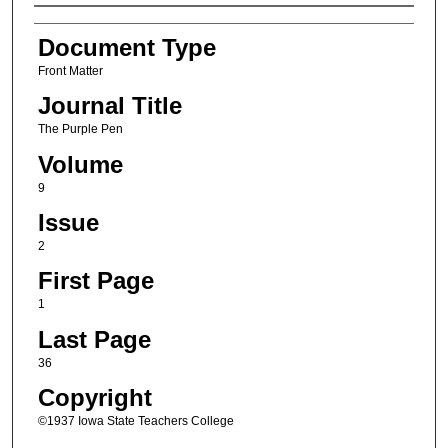
Authors
Document Type
Front Matter
Journal Title
The Purple Pen
Volume
9
Issue
2
First Page
1
Last Page
36
Copyright
©1937 Iowa State Teachers College