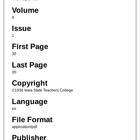
Volume
9
Issue
1
First Page
30
Last Page
30
Copyright
©1936 Iowa State Teachers College
Language
en
File Format
application/pdf
Publisher