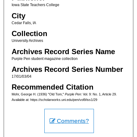
Iowa State Teachers College
City
Cedar Falls, IA
Collection
University Archives
Archives Record Series Name
Purple Pen student magazine collection
Archives Record Series Number
17/01/03/04
Recommended Citation
Mohr, George H. (1936) "Old Tom,"
Purple Pen
: Vol. 9: No. 1, Article 29.
Available at: https://scholarworks.uni.edu/pen/vol9/iss1/29
Comments?