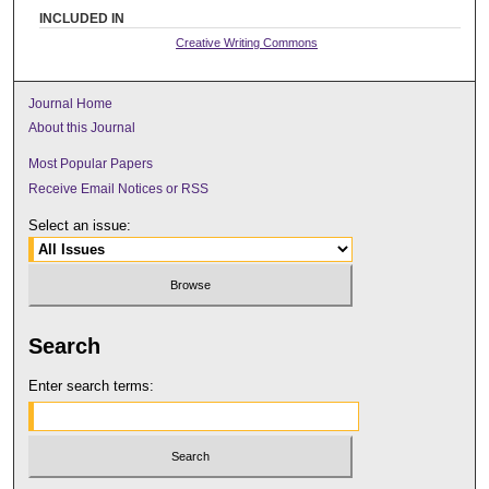
INCLUDED IN
Creative Writing Commons
Journal Home
About this Journal
Most Popular Papers
Receive Email Notices or RSS
Select an issue:
Search
Enter search terms: