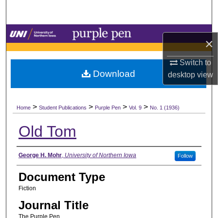
Search
Browse Collections
×
My Account
Switch to
Download
desktop
view
About
>
>
>
>
Digital Commons Network™
Home
Student Publications
Purple Pen
Vol. 9
No. 1 (1936)
Old Tom
Authors
George H. Mohr
,
University of Northern Iowa
Follow
Document Type
Fiction
Journal Title
The Purple Pen