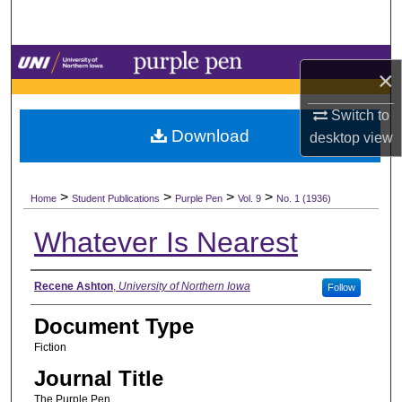
Search
Browse Collections
×
My Account
Switch to
Download
desktop
view
About
>
>
>
>
Digital Commons Network™
Home
Student Publications
Purple Pen
Vol. 9
No. 1 (1936)
Whatever Is Nearest
Authors
Recene Ashton
,
University of Northern Iowa
Follow
Document Type
Fiction
Journal Title
The Purple Pen