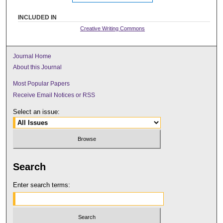
INCLUDED IN
Creative Writing Commons
Journal Home
About this Journal
Most Popular Papers
Receive Email Notices or RSS
Select an issue:
Search
Enter search terms: