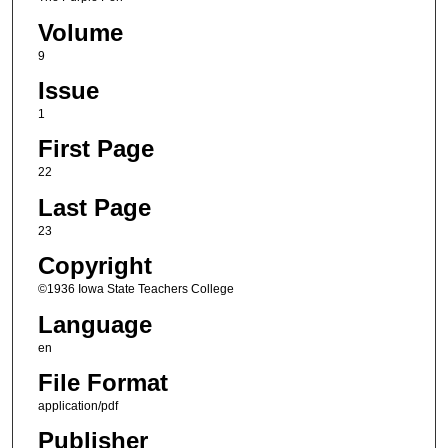
Volume
9
Issue
1
First Page
22
Last Page
23
Copyright
©1936 Iowa State Teachers College
Language
en
File Format
application/pdf
Publisher