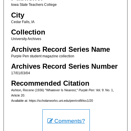
Iowa State Teachers College
City
Cedar Falls, IA
Collection
University Archives
Archives Record Series Name
Purple Pen student magazine collection
Archives Record Series Number
17/01/03/04
Recommended Citation
Ashton, Recene (1936) "Whatever Is Nearest,"
Purple Pen
: Vol. 9: No. 1,
Article 20.
Available at: https://scholarworks.uni.edu/pen/vol9/iss1/20
Comments?