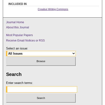
INCLUDED IN
Creative Writing Commons
Journal Home
About this Journal
Most Popular Papers
Receive Email Notices or RSS
Select an issue:
Search
Enter search terms: