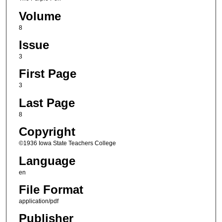
Volume
8
Issue
3
First Page
3
Last Page
8
Copyright
©1936 Iowa State Teachers College
Language
en
File Format
application/pdf
Publisher