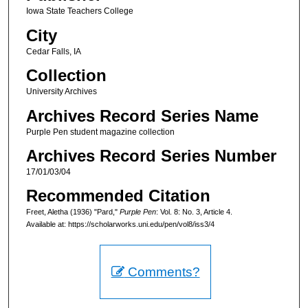
Iowa State Teachers College
City
Cedar Falls, IA
Collection
University Archives
Archives Record Series Name
Purple Pen student magazine collection
Archives Record Series Number
17/01/03/04
Recommended Citation
Freet, Aletha (1936) "Pard,"
Purple Pen
: Vol. 8: No. 3, Article 4.
Available at: https://scholarworks.uni.edu/pen/vol8/iss3/4
Comments?