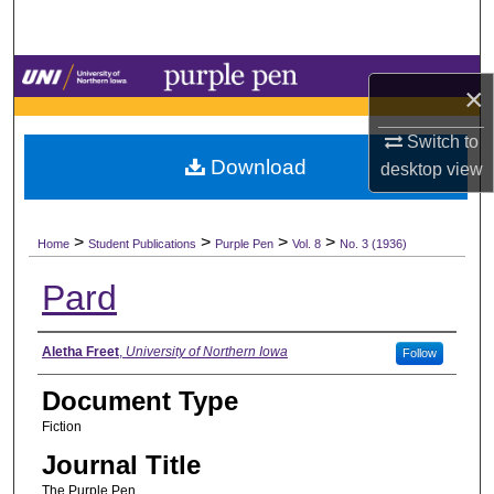
Search
Browse Collections
×
My Account
Switch to
Download
desktop
view
About
>
>
>
>
Digital Commons Network™
Home
Student Publications
Purple Pen
Vol. 8
No. 3 (1936)
Pard
Authors
Aletha Freet
,
University of Northern Iowa
Follow
Document Type
Fiction
Journal Title
The Purple Pen