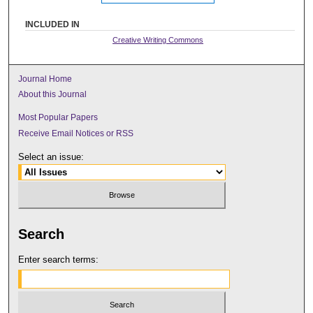
INCLUDED IN
Creative Writing Commons
Journal Home
About this Journal
Most Popular Papers
Receive Email Notices or RSS
Select an issue:
Search
Enter search terms: