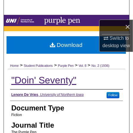
Search
Browse Collections
×
My Account
Switch to
Download
desktop
view
About
>
>
>
>
Digital Commons Network™
Home
Student Publications
Purple Pen
Vol. 8
No. 2 (1936)
"Doin' Seventy"
Authors
Lenore De Vries
,
University of Northern Iowa
Follow
Document Type
Fiction
Journal Title
The Purple Pen