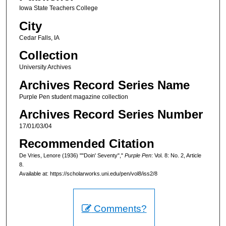
Iowa State Teachers College
City
Cedar Falls, IA
Collection
University Archives
Archives Record Series Name
Purple Pen student magazine collection
Archives Record Series Number
17/01/03/04
Recommended Citation
De Vries, Lenore (1936) ""Doin' Seventy","
Purple Pen
: Vol. 8: No. 2, Article
8.
Available at: https://scholarworks.uni.edu/pen/vol8/iss2/8
Comments?