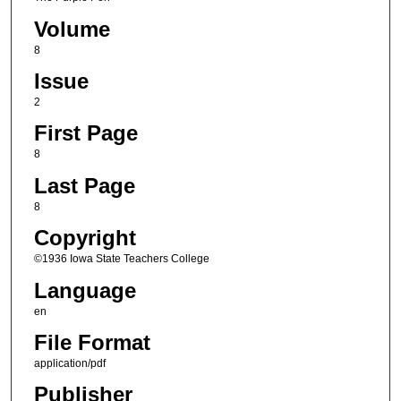
Volume
8
Issue
2
First Page
8
Last Page
8
Copyright
©1936 Iowa State Teachers College
Language
en
File Format
application/pdf
Publisher