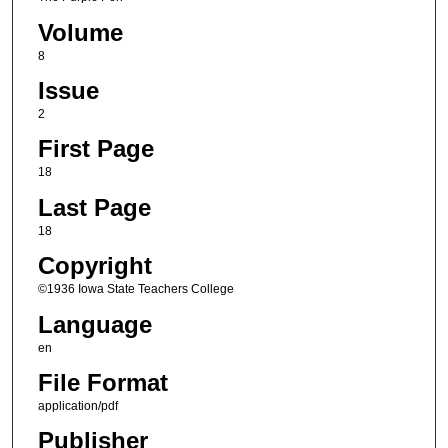
Volume
8
Issue
2
First Page
18
Last Page
18
Copyright
©1936 Iowa State Teachers College
Language
en
File Format
application/pdf
Publisher