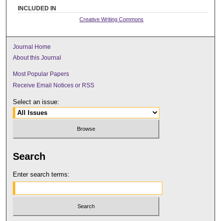
INCLUDED IN
Creative Writing Commons
Journal Home
About this Journal
Most Popular Papers
Receive Email Notices or RSS
Select an issue:
Search
Enter search terms: