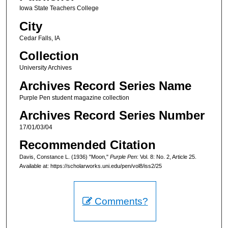
Iowa State Teachers College
City
Cedar Falls, IA
Collection
University Archives
Archives Record Series Name
Purple Pen student magazine collection
Archives Record Series Number
17/01/03/04
Recommended Citation
Davis, Constance L. (1936) "Moon,"
Purple Pen
: Vol. 8: No. 2, Article 25.
Available at: https://scholarworks.uni.edu/pen/vol8/iss2/25
Comments?