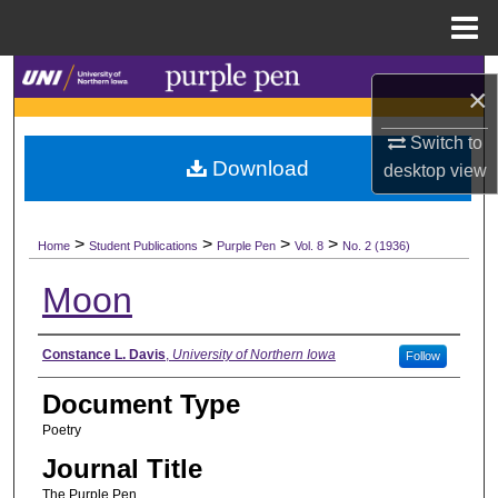
Menu
Home
Search
×
Browse Collections
Switch to
Download
desktop
view
My Account
>
>
>
>
About
Home
Student Publications
Purple Pen
Vol. 8
No. 2 (1936)
Moon
Digital Commons Network™
Authors
Constance L. Davis
,
University of Northern Iowa
Follow
Document Type
Poetry
Journal Title
The Purple Pen