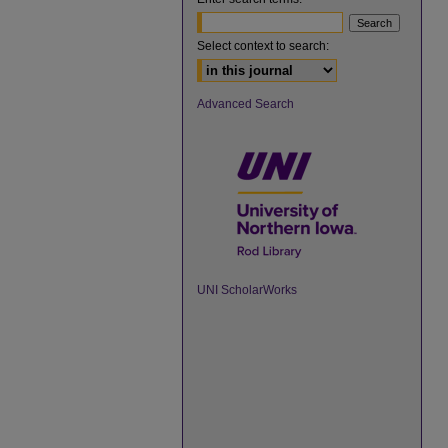
Select context to search:
Advanced Search
UNI ScholarWorks