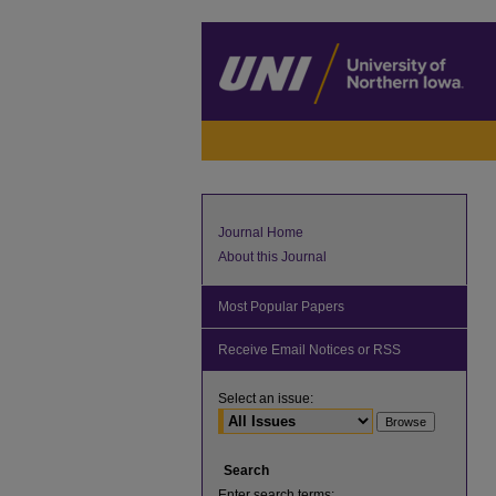
Journal Home
About this Journal
Most Popular Papers
Receive Email Notices or RSS
Select an issue:
Search
Enter search terms: