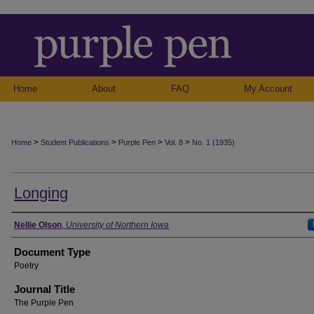
Home
About
FAQ
My Account
>
>
>
>
Home
Student Publications
Purple Pen
Vol. 8
No. 1 (1935)
Longing
Authors
Nellie Olson
,
University of Northern Iowa
Document Type
Poetry
Journal Title
The Purple Pen