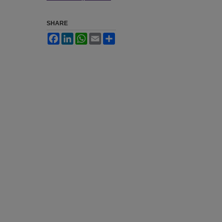
SHARE
Facebook
LinkedIn
WhatsApp
Email
Share