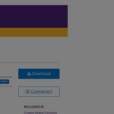
Download
Follow
Comments?
INCLUDED IN
Creative Writing Commons