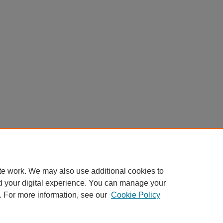
te work. We may also use additional cookies to
d your digital experience. You can manage your
. For more information, see our
Cookie Policy
Home
|
About
|
FAQ
|
My Account
|
Accessibility Statement