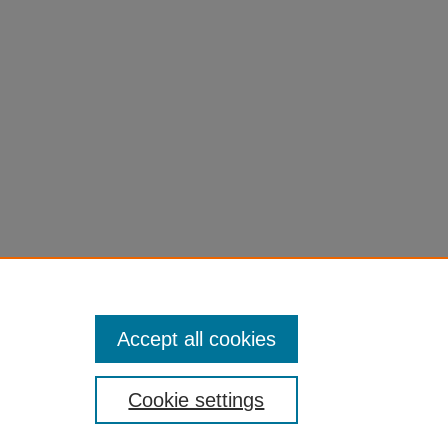
Accept all cookies
Cookie settings