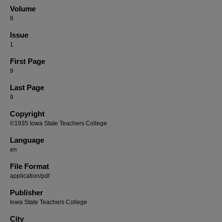
Volume
8
Issue
1
First Page
9
Last Page
9
Copyright
©1935 Iowa State Teachers College
Language
en
File Format
application/pdf
Publisher
Iowa State Teachers College
City