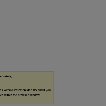
ternately,
les within Firefox on Mac OS and if you
les within the browser window.