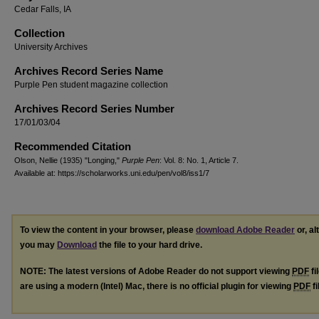
Cedar Falls, IA
Collection
University Archives
Archives Record Series Name
Purple Pen student magazine collection
Archives Record Series Number
17/01/03/04
Recommended Citation
Olson, Nellie (1935) "Longing,"
Purple Pen
: Vol. 8: No. 1, Article 7.
Available at: https://scholarworks.uni.edu/pen/vol8/iss1/7
To view the content in your browser, please
download Adobe Reader
or, al
you may
Download
the file to your hard drive.
NOTE: The latest versions of Adobe Reader do not support viewing
PDF
fi
are using a modern (Intel) Mac, there is no official plugin for viewing
PDF
fi