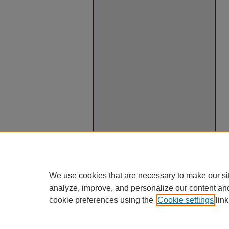
We use cookies that are necessary to make our si
analyze, improve, and personalize our content an
cookie preferences using the
Cookie settings
link