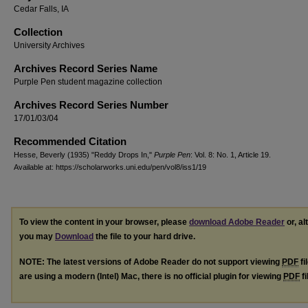
Cedar Falls, IA
Collection
University Archives
Archives Record Series Name
Purple Pen student magazine collection
Archives Record Series Number
17/01/03/04
Recommended Citation
Hesse, Beverly (1935) "Reddy Drops In,"
Purple Pen
: Vol. 8: No. 1, Article 19.
Available at: https://scholarworks.uni.edu/pen/vol8/iss1/19
To view the content in your browser, please
download Adobe Reader
or, al
you may
Download
the file to your hard drive.
NOTE: The latest versions of Adobe Reader do not support viewing
PDF
fi
are using a modern (Intel) Mac, there is no official plugin for viewing
PDF
fi