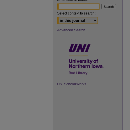
Select context to search:
Advanced Search
UNI ScholarWorks