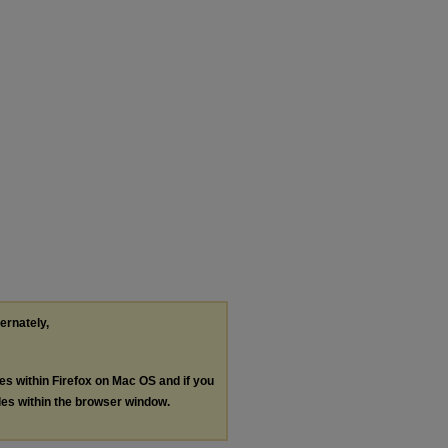
ternately,
les within Firefox on Mac OS and if you
les within the browser window.