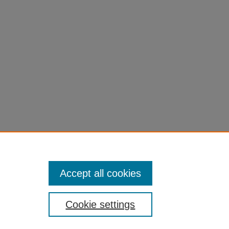
Accept all cookies
Cookie settings