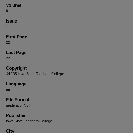
Volume
8
Issue
1
First Page
22
Last Page
22
Copyright
©1935 Iowa State Teachers College
Language
en
File Format
application/pdf
Publisher
Iowa State Teachers College
City