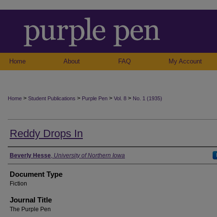
Home
About
FAQ
My Account
>
>
>
>
Home
Student Publications
Purple Pen
Vol. 8
No. 1 (1935)
Reddy Drops In
Authors
Beverly Hesse
,
University of Northern Iowa
Document Type
Fiction
Journal Title
The Purple Pen