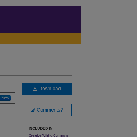
Download
Follow
Comments?
INCLUDED IN
Creative Writing Commons