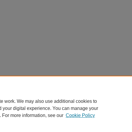
te work. We may also use additional cookies to
d your digital experience. You can manage your
. For more information, see our
Cookie Policy
Home
|
About
|
FAQ
|
My Account
|
Accessibility Statement