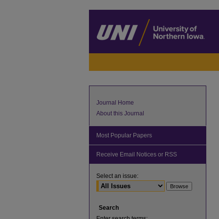
Journal Home
About this Journal
Most Popular Papers
Receive Email Notices or RSS
Select an issue:
Search
Enter search terms: