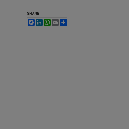
SHARE
Facebook
LinkedIn
WhatsApp
Email
Share