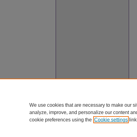
We use cookies that are necessary to make our si
analyze, improve, and personalize our content an
cookie preferences using the
Cookie settings
link