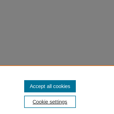
Accept all cookies
Cookie settings