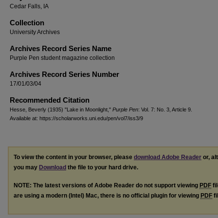
Cedar Falls, IA
Collection
University Archives
Archives Record Series Name
Purple Pen student magazine collection
Archives Record Series Number
17/01/03/04
Recommended Citation
Hesse, Beverly (1935) "Lake in Moonlight,"
Purple Pen
: Vol. 7: No. 3, Article 9.
Available at: https://scholarworks.uni.edu/pen/vol7/iss3/9
To view the content in your browser, please
download Adobe Reader
or, al
you may
Download
the file to your hard drive.
NOTE: The latest versions of Adobe Reader do not support viewing
PDF
fi
are using a modern (Intel) Mac, there is no official plugin for viewing
PDF
fi