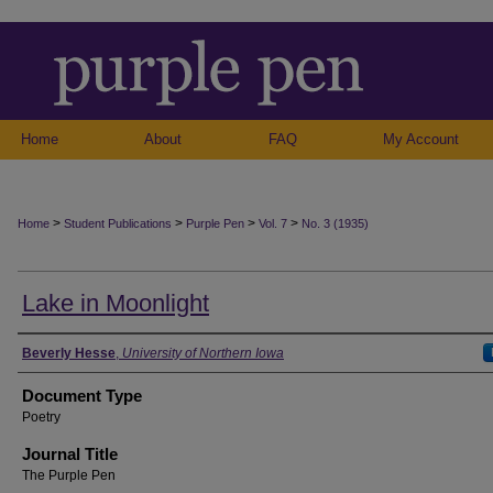
Home
About
FAQ
My Account
>
>
>
>
Home
Student Publications
Purple Pen
Vol. 7
No. 3 (1935)
Lake in Moonlight
Authors
Beverly Hesse
,
University of Northern Iowa
Document Type
Poetry
Journal Title
The Purple Pen