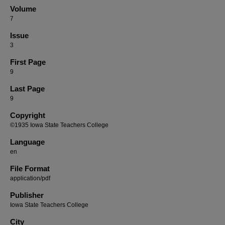
Volume
7
Issue
3
First Page
9
Last Page
9
Copyright
©1935 Iowa State Teachers College
Language
en
File Format
application/pdf
Publisher
Iowa State Teachers College
City