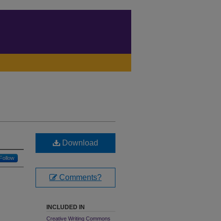
Download
Follow
Comments?
INCLUDED IN
Creative Writing Commons