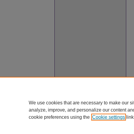
We use cookies that are necessary to make our si
analyze, improve, and personalize our content an
cookie preferences using the
Cookie settings
link