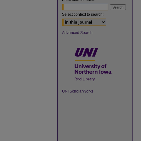
Select context to search:
Advanced Search
UNI ScholarWorks