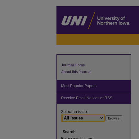
Journal Home
About this Journal
Most Popular Papers
Receive Email Notices or RSS
Select an issue:
Search
Enter search terms: