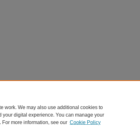
te work. We may also use additional cookies to
d your digital experience. You can manage your
. For more information, see our
Cookie Policy
Home
|
About
|
FAQ
|
My Account
|
Accessibility Statement