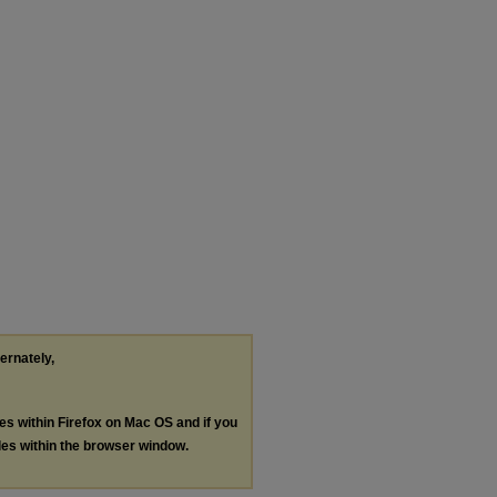
ternately,
les within Firefox on Mac OS and if you
les within the browser window.