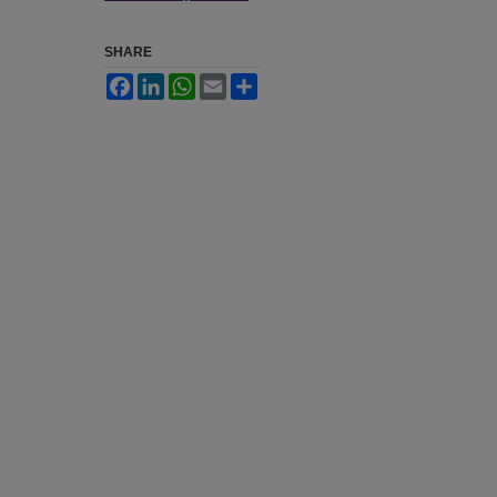
SHARE
Facebook
LinkedIn
WhatsApp
Email
Share