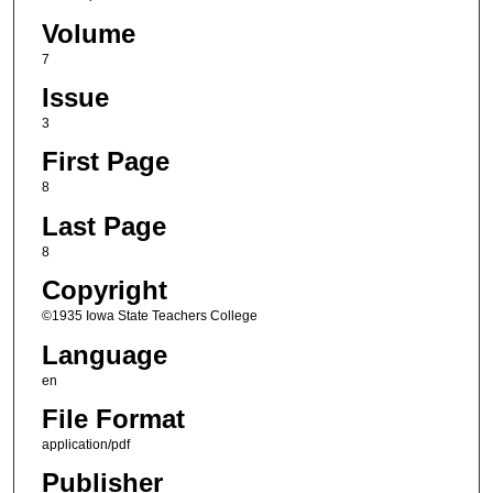
Volume
7
Issue
3
First Page
8
Last Page
8
Copyright
©1935 Iowa State Teachers College
Language
en
File Format
application/pdf
Publisher