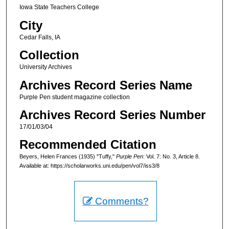
Iowa State Teachers College
City
Cedar Falls, IA
Collection
University Archives
Archives Record Series Name
Purple Pen student magazine collection
Archives Record Series Number
17/01/03/04
Recommended Citation
Beyers, Helen Frances (1935) "Tuffy,"
Purple Pen
: Vol. 7: No. 3, Article 8.
Available at: https://scholarworks.uni.edu/pen/vol7/iss3/8
Comments?