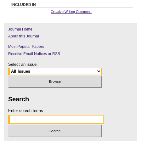
INCLUDED IN
Creative Writing Commons
Journal Home
About this Journal
Most Popular Papers
Receive Email Notices or RSS
Select an issue:
Search
Enter search terms: