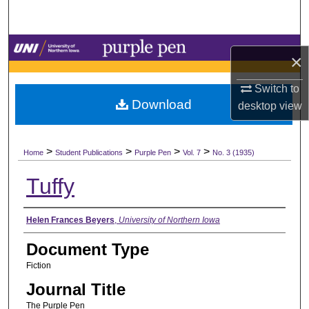
Search
Browse Collections
×
My Account
Switch to
Download
desktop
view
About
>
>
>
>
Digital Commons Network™
Home
Student Publications
Purple Pen
Vol. 7
No. 3 (1935)
Tuffy
Authors
Helen Frances Beyers
,
University of Northern Iowa
Document Type
Fiction
Journal Title
The Purple Pen