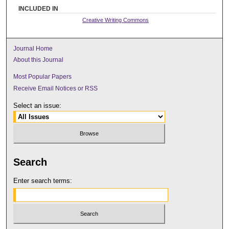
INCLUDED IN
Creative Writing Commons
Journal Home
About this Journal
Most Popular Papers
Receive Email Notices or RSS
Select an issue:
Search
Enter search terms: