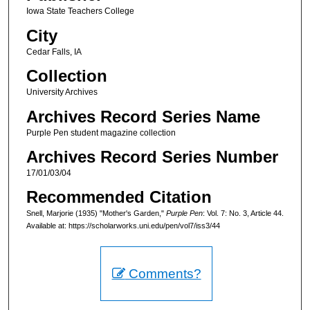
Iowa State Teachers College
City
Cedar Falls, IA
Collection
University Archives
Archives Record Series Name
Purple Pen student magazine collection
Archives Record Series Number
17/01/03/04
Recommended Citation
Snell, Marjorie (1935) "Mother's Garden,"
Purple Pen
: Vol. 7: No. 3, Article 44.
Available at: https://scholarworks.uni.edu/pen/vol7/iss3/44
Comments?