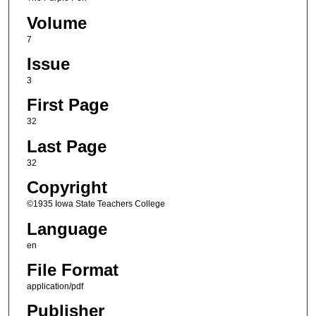
Volume
7
Issue
3
First Page
32
Last Page
32
Copyright
©1935 Iowa State Teachers College
Language
en
File Format
application/pdf
Publisher