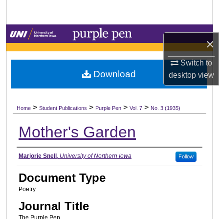
Search
Browse Collections
×
My Account
Switch to
Download
desktop
view
About
>
>
>
>
Digital Commons Network™
Home
Student Publications
Purple Pen
Vol. 7
No. 3 (1935)
Mother's Garden
Authors
Marjorie Snell
,
University of Northern Iowa
Follow
Document Type
Poetry
Journal Title
The Purple Pen