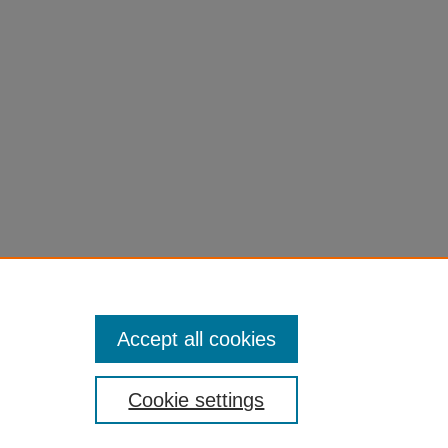
Accept all cookies
Cookie settings