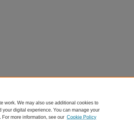
te work. We may also use additional cookies to
d your digital experience. You can manage your
. For more information, see our
Cookie Policy
Home
|
About
|
FAQ
|
My Account
|
Accessibility Statement