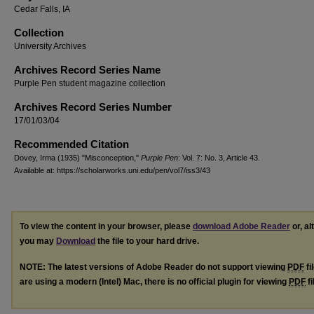
Cedar Falls, IA
Collection
University Archives
Archives Record Series Name
Purple Pen student magazine collection
Archives Record Series Number
17/01/03/04
Recommended Citation
Dovey, Irma (1935) "Misconception,"
Purple Pen
: Vol. 7: No. 3, Article 43.
Available at: https://scholarworks.uni.edu/pen/vol7/iss3/43
To view the content in your browser, please
download Adobe Reader
or, al
you may
Download
the file to your hard drive.
NOTE: The latest versions of Adobe Reader do not support viewing
PDF
fi
are using a modern (Intel) Mac, there is no official plugin for viewing
PDF
fi