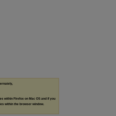
ternately,
les within Firefox on Mac OS and if you
les within the browser window.