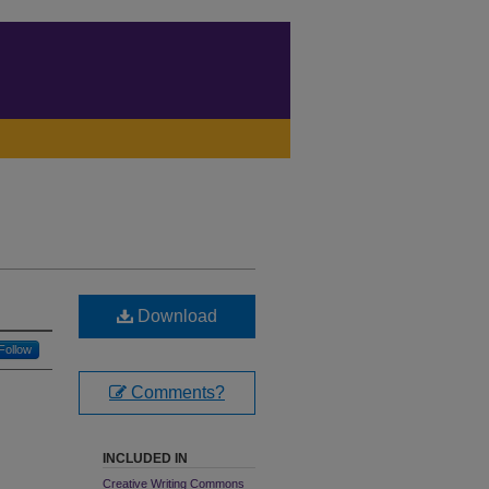
Download
Follow
Comments?
INCLUDED IN
Creative Writing Commons