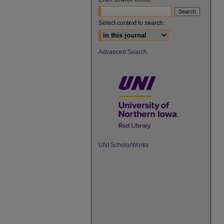
Select context to search:
Advanced Search
UNI ScholarWorks