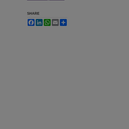
SHARE
Facebook
LinkedIn
WhatsApp
Email
Share