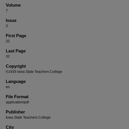
Volume
7
Issue
3
First Page
32
Last Page
32
Copyright
©1935 Iowa State Teachers College
Language
en
File Format
application/pdf
Publisher
Iowa State Teachers College
City