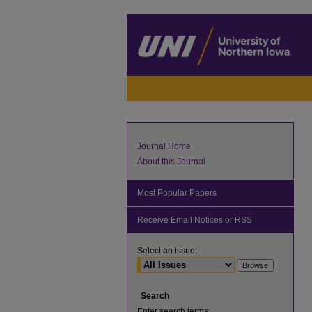
Journal Home
About this Journal
Most Popular Papers
Receive Email Notices or RSS
Select an issue:
Search
Enter search terms: