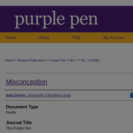
Home
About
FAQ
My Account
>
>
>
>
Home
Student Publications
Purple Pen
Vol. 7
No. 3 (1935)
Misconception
Authors
Irma Dovey
,
University of Northern Iowa
Document Type
Poetry
Journal Title
The Purple Pen