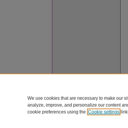
We use cookies that are necessary to make our si
analyze, improve, and personalize our content an
cookie preferences using the
Cookie settings
link