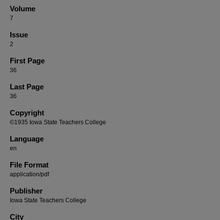
Volume
7
Issue
2
First Page
36
Last Page
36
Copyright
©1935 Iowa State Teachers College
Language
en
File Format
application/pdf
Publisher
Iowa State Teachers College
City