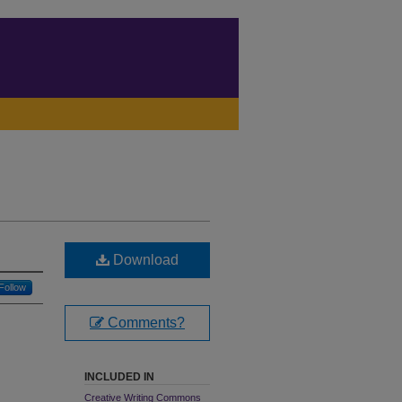
Download
Follow
Comments?
INCLUDED IN
Creative Writing Commons