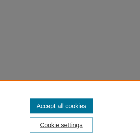
Accept all cookies
Cookie settings