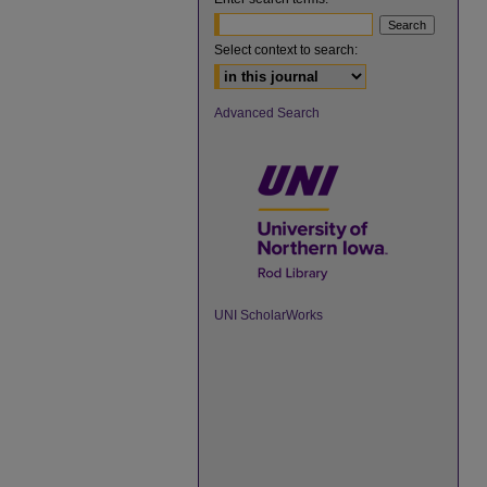
Select context to search:
Advanced Search
UNI ScholarWorks