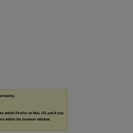
ternately,
les within Firefox on Mac OS and if you
les within the browser window.