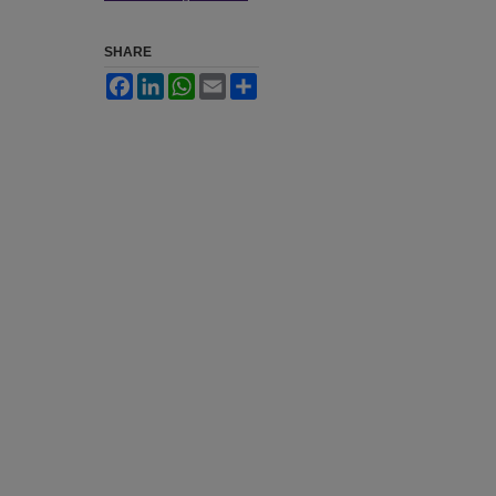
SHARE
Facebook
LinkedIn
WhatsApp
Email
Share