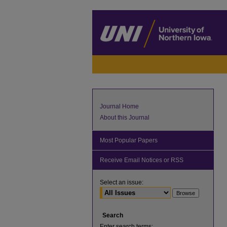
Journal Home
About this Journal
Most Popular Papers
Receive Email Notices or RSS
Select an issue:
Search
Enter search terms: