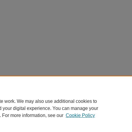
te work. We may also use additional cookies to
d your digital experience. You can manage your
. For more information, see our
Cookie Policy
Home
|
About
|
FAQ
|
My Account
|
Accessibility Statement