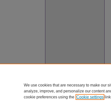
We use cookies that are necessary to make our si
analyze, improve, and personalize our content an
cookie preferences using the
Cookie settings
link