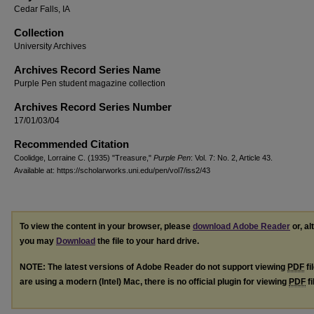
Cedar Falls, IA
Collection
University Archives
Archives Record Series Name
Purple Pen student magazine collection
Archives Record Series Number
17/01/03/04
Recommended Citation
Coolidge, Lorraine C. (1935) "Treasure,"
Purple Pen
: Vol. 7: No. 2, Article 43.
Available at: https://scholarworks.uni.edu/pen/vol7/iss2/43
To view the content in your browser, please
download Adobe Reader
or, al
you may
Download
the file to your hard drive.
NOTE: The latest versions of Adobe Reader do not support viewing
PDF
fi
are using a modern (Intel) Mac, there is no official plugin for viewing
PDF
fi