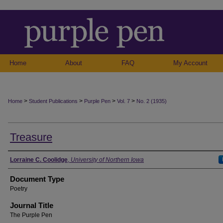
Home
About
FAQ
My Account
>
>
>
>
Home
Student Publications
Purple Pen
Vol. 7
No. 2 (1935)
Treasure
Authors
Lorraine C. Coolidge
,
University of Northern Iowa
Document Type
Poetry
Journal Title
The Purple Pen