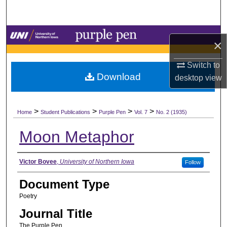
Search
Browse Collections
×
My Account
Switch to
Download
desktop
view
About
>
>
>
>
Digital Commons Network™
Home
Student Publications
Purple Pen
Vol. 7
No. 2 (1935)
Moon Metaphor
Authors
Victor Bovee
,
University of Northern Iowa
Follow
Document Type
Poetry
Journal Title
The Purple Pen