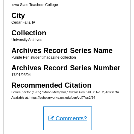
Iowa State Teachers College
City
Cedar Falls, IA
Collection
University Archives
Archives Record Series Name
Purple Pen student magazine collection
Archives Record Series Number
17/01/03/04
Recommended Citation
Bovee, Victor (1935) "Moon Metaphor,"
Purple Pen
: Vol. 7: No. 2, Article 34.
Available at: https://scholarworks.uni.edu/pen/vol7/iss2/34
Comments?