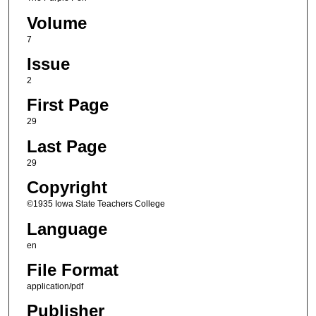
Volume
7
Issue
2
First Page
29
Last Page
29
Copyright
©1935 Iowa State Teachers College
Language
en
File Format
application/pdf
Publisher