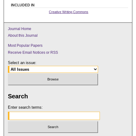
INCLUDED IN
Creative Writing Commons
Journal Home
About this Journal
Most Popular Papers
Receive Email Notices or RSS
Select an issue:
Search
Enter search terms: