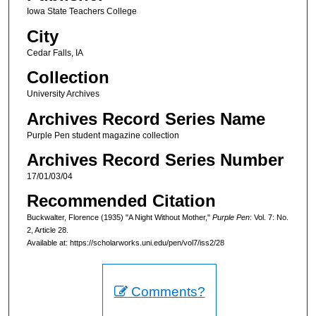
Iowa State Teachers College
City
Cedar Falls, IA
Collection
University Archives
Archives Record Series Name
Purple Pen student magazine collection
Archives Record Series Number
17/01/03/04
Recommended Citation
Buckwalter, Florence (1935) "A Night Without Mother,"
Purple Pen
: Vol. 7: No.
2, Article 28.
Available at: https://scholarworks.uni.edu/pen/vol7/iss2/28
Comments?