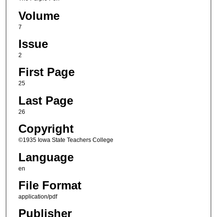
Volume
7
Issue
2
First Page
25
Last Page
26
Copyright
©1935 Iowa State Teachers College
Language
en
File Format
application/pdf
Publisher