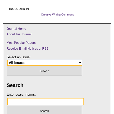
INCLUDED IN
Creative Writing Commons
Journal Home
About this Journal
Most Popular Papers
Receive Email Notices or RSS
Select an issue:
Search
Enter search terms: