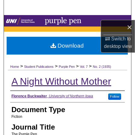
Search
Browse Collections
×
My Account
Switch to
Download
desktop
view
About
>
>
>
>
Digital Commons Network™
Home
Student Publications
Purple Pen
Vol. 7
No. 2 (1935)
A Night Without Mother
Authors
Florence Buckwalter
,
University of Northern Iowa
Follow
Document Type
Fiction
Journal Title
The Purple Pen