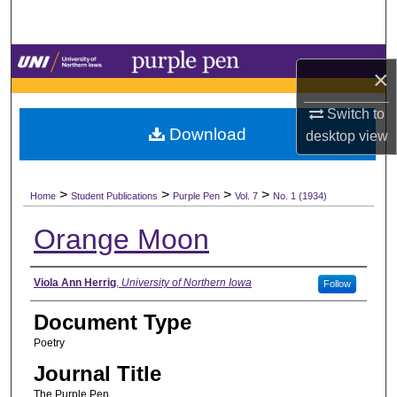
Search
Browse Collections
×
My Account
Switch to
Download
desktop
view
About
>
>
>
>
Digital Commons Network™
Home
Student Publications
Purple Pen
Vol. 7
No. 1 (1934)
Orange Moon
Authors
Viola Ann Herrig
,
University of Northern Iowa
Follow
Document Type
Poetry
Journal Title
The Purple Pen