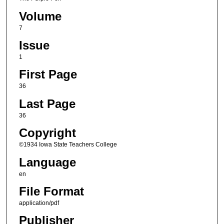
Volume
7
Issue
1
First Page
36
Last Page
36
Copyright
©1934 Iowa State Teachers College
Language
en
File Format
application/pdf
Publisher