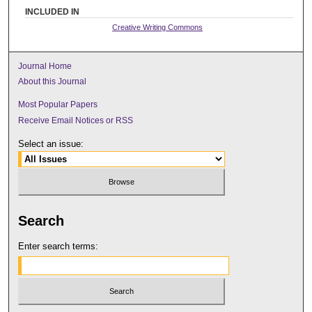
INCLUDED IN
Creative Writing Commons
Journal Home
About this Journal
Most Popular Papers
Receive Email Notices or RSS
Select an issue:
Search
Enter search terms: