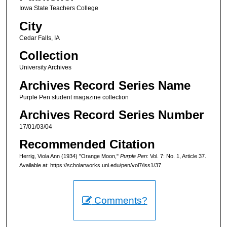
Iowa State Teachers College
City
Cedar Falls, IA
Collection
University Archives
Archives Record Series Name
Purple Pen student magazine collection
Archives Record Series Number
17/01/03/04
Recommended Citation
Herrig, Viola Ann (1934) "Orange Moon,"
Purple Pen
: Vol. 7: No. 1, Article 37.
Available at: https://scholarworks.uni.edu/pen/vol7/iss1/37
Comments?