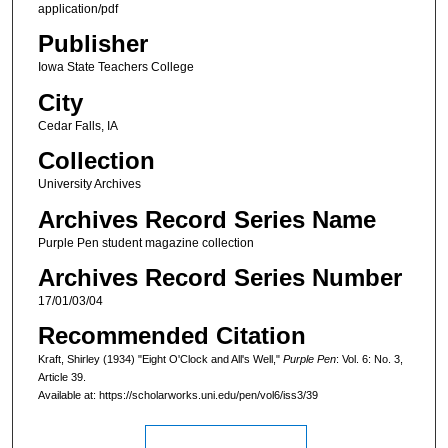
application/pdf
Publisher
Iowa State Teachers College
City
Cedar Falls, IA
Collection
University Archives
Archives Record Series Name
Purple Pen student magazine collection
Archives Record Series Number
17/01/03/04
Recommended Citation
Kraft, Shirley (1934) "Eight O'Clock and All's Well,"
Purple Pen
: Vol. 6: No. 3,
Article 39.
Available at: https://scholarworks.uni.edu/pen/vol6/iss3/39