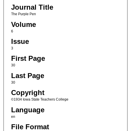
Journal Title
The Purple Pen
Volume
6
Issue
3
First Page
30
Last Page
30
Copyright
©1934 Iowa State Teachers College
Language
en
File Format