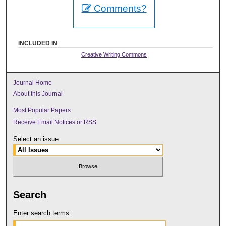
Comments?
INCLUDED IN
Creative Writing Commons
Journal Home
About this Journal
Most Popular Papers
Receive Email Notices or RSS
Select an issue:
Search
Enter search terms: