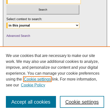
Select context to search:
Advanced Search
We use cookies that are necessary to make our site
work. We may also use additional cookies to analyze,
improve, and personalize our content and your digital
experience. You can manage your cookie preferences
using the
Cookie settings
link. For more information,
UNI ScholarWorks
see our
Cookie Policy
Accept all cookies
Cookie settings