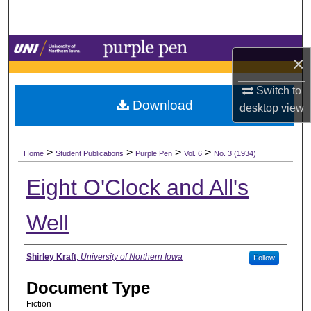
Search
Browse Collections
×
My Account
Switch to
Download
desktop
view
About
>
>
>
>
Digital Commons Network™
Home
Student Publications
Purple Pen
Vol. 6
No. 3 (1934)
Eight O'Clock and All's
Well
Authors
Shirley Kraft
,
University of Northern Iowa
Follow
Document Type
Fiction