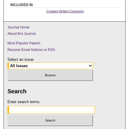
INCLUDED IN
Creative Writing Commons
Journal Home
About this Journal
Most Popular Papers
Receive Email Notices or RSS
Select an issue:
Search
Enter search terms: