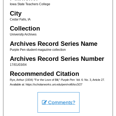
Iowa State Teachers College
City
Cedar Falls, IA
Collection
University Archives
Archives Record Series Name
Purple Pen student magazine collection
Archives Record Series Number
17/01/03/04
Recommended Citation
Rye, Arthur (1934) "For the Love of Bill,"
Purple Pen
: Vol. 6: No. 3, Article 27.
Available at: https://scholarworks.uni.edu/pen/vol6/iss3/27
Comments?