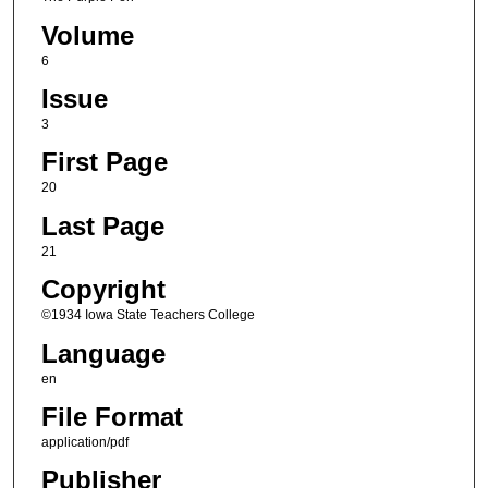
Volume
6
Issue
3
First Page
20
Last Page
21
Copyright
©1934 Iowa State Teachers College
Language
en
File Format
application/pdf
Publisher