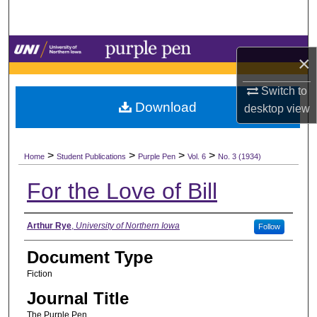
Search
Browse Collections
×
My Account
Switch to
Download
desktop
view
About
>
>
>
>
Digital Commons Network™
Home
Student Publications
Purple Pen
Vol. 6
No. 3 (1934)
For the Love of Bill
Authors
Arthur Rye
,
University of Northern Iowa
Follow
Document Type
Fiction
Journal Title
The Purple Pen