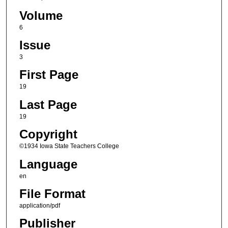
Volume
6
Issue
3
First Page
19
Last Page
19
Copyright
©1934 Iowa State Teachers College
Language
en
File Format
application/pdf
Publisher