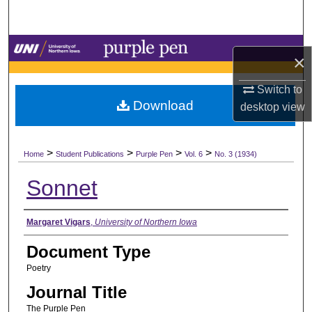
Search
Browse Collections
×
My Account
Switch to
Download
desktop
view
About
>
>
>
>
Digital Commons Network™
Home
Student Publications
Purple Pen
Vol. 6
No. 3 (1934)
Sonnet
Authors
Margaret Vigars
,
University of Northern Iowa
Document Type
Poetry
Journal Title
The Purple Pen