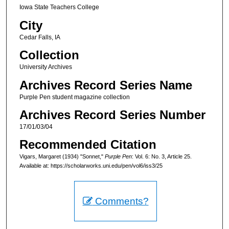
Iowa State Teachers College
City
Cedar Falls, IA
Collection
University Archives
Archives Record Series Name
Purple Pen student magazine collection
Archives Record Series Number
17/01/03/04
Recommended Citation
Vigars, Margaret (1934) "Sonnet,"
Purple Pen
: Vol. 6: No. 3, Article 25.
Available at: https://scholarworks.uni.edu/pen/vol6/iss3/25
Comments?