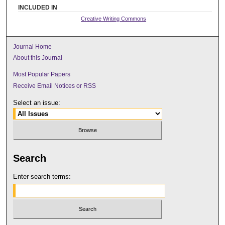
INCLUDED IN
Creative Writing Commons
Journal Home
About this Journal
Most Popular Papers
Receive Email Notices or RSS
Select an issue:
Search
Enter search terms: