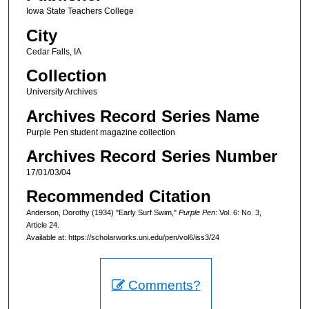
Iowa State Teachers College
City
Cedar Falls, IA
Collection
University Archives
Archives Record Series Name
Purple Pen student magazine collection
Archives Record Series Number
17/01/03/04
Recommended Citation
Anderson, Dorothy (1934) "Early Surf Swim,"
Purple Pen
: Vol. 6: No. 3,
Article 24.
Available at: https://scholarworks.uni.edu/pen/vol6/iss3/24
Comments?