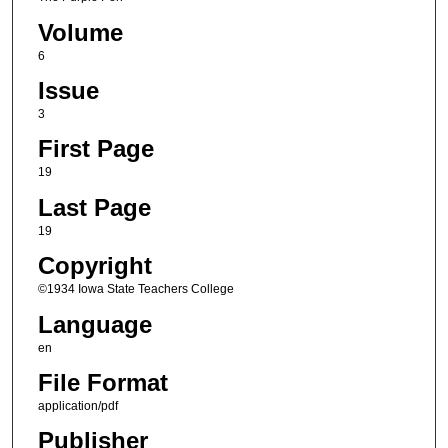
Volume
6
Issue
3
First Page
19
Last Page
19
Copyright
©1934 Iowa State Teachers College
Language
en
File Format
application/pdf
Publisher