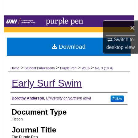
Search
Browse Collections
×
My Account
Switch to
Download
desktop
view
About
>
>
>
>
Digital Commons Network™
Home
Student Publications
Purple Pen
Vol. 6
No. 3 (1934)
Early Surf Swim
Authors
Dorothy Anderson
,
University of Northern Iowa
Follow
Document Type
Fiction
Journal Title
The Purple Pen