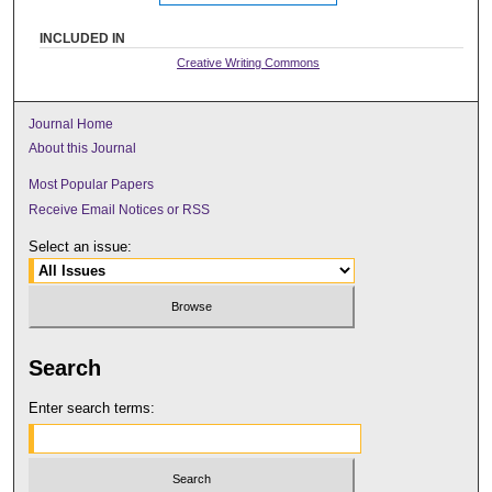
INCLUDED IN
Creative Writing Commons
Journal Home
About this Journal
Most Popular Papers
Receive Email Notices or RSS
Select an issue:
Search
Enter search terms: