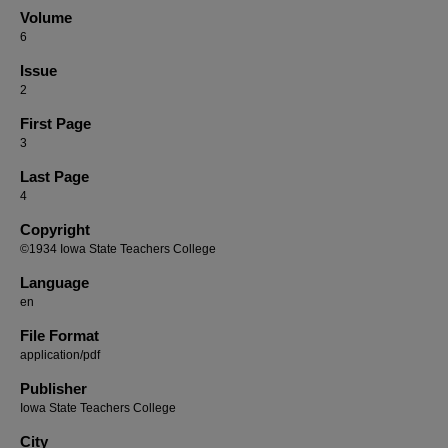
Volume
6
Issue
2
First Page
3
Last Page
4
Copyright
©1934 Iowa State Teachers College
Language
en
File Format
application/pdf
Publisher
Iowa State Teachers College
City