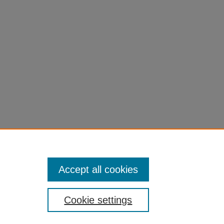
Accept all cookies
Cookie settings