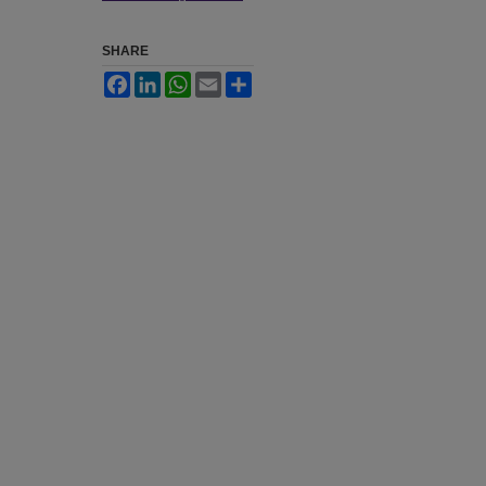
SHARE
Facebook
LinkedIn
WhatsApp
Email
Share