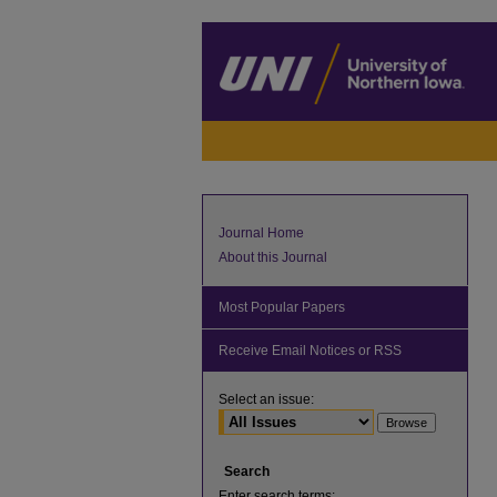
Journal Home
About this Journal
Most Popular Papers
Receive Email Notices or RSS
Select an issue:
Search
Enter search terms: