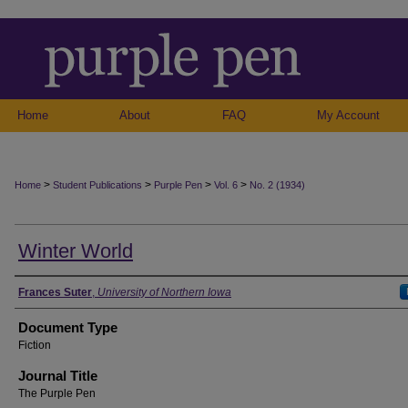
Home
About
FAQ
My Account
>
>
>
>
Home
Student Publications
Purple Pen
Vol. 6
No. 2 (1934)
Winter World
Authors
Frances Suter
,
University of Northern Iowa
Document Type
Fiction
Journal Title
The Purple Pen