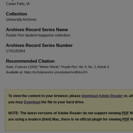
Cedar Falls, IA
Collection
University Archives
Archives Record Series Name
Purple Pen student magazine collection
Archives Record Series Number
17/01/03/04
Recommended Citation
Suter, Frances (1934) "Winter World,"
Purple Pen
: Vol. 6: No. 2, Article 4.
Available at: https://scholarworks.uni.edu/pen/vol6/iss2/4
To view the content in your browser, please
download Adobe Reader
or, al
you may
Download
the file to your hard drive.
NOTE: The latest versions of Adobe Reader do not support viewing
PDF
fi
are using a modern (Intel) Mac, there is no official plugin for viewing
PDF
fi