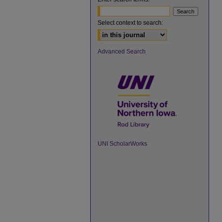
Select context to search:
Advanced Search
UNI ScholarWorks