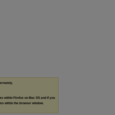
ternately,
les within Firefox on Mac OS and if you
les within the browser window.