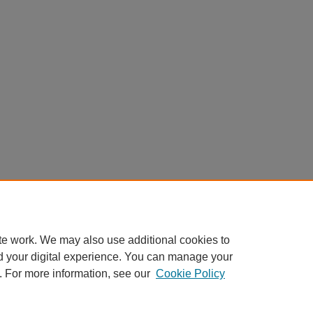
te work. We may also use additional cookies to
d your digital experience. You can manage your
. For more information, see our
Cookie Policy
Home
|
About
|
FAQ
|
My Account
|
Accessibility Statement