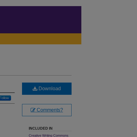
Download
Follow
Comments?
INCLUDED IN
Creative Writing Commons