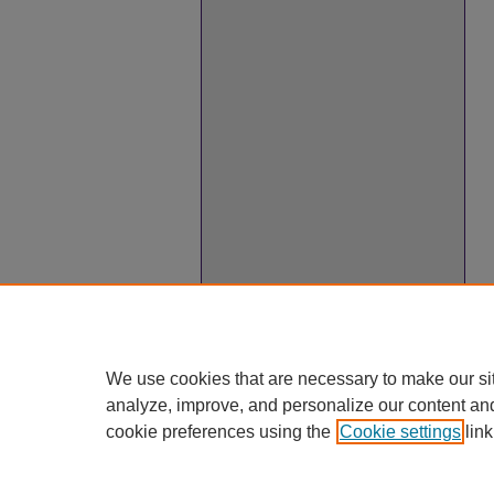
We use cookies that are necessary to make our si
analyze, improve, and personalize our content an
cookie preferences using the
Cookie settings
link