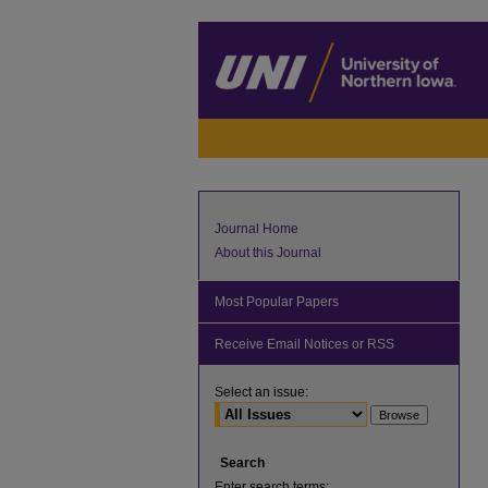
Journal Home
About this Journal
Most Popular Papers
Receive Email Notices or RSS
Select an issue:
Search
Enter search terms: