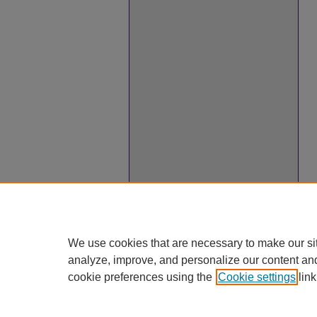
We use cookies that are necessary to make our si
analyze, improve, and personalize our content an
cookie preferences using the
Cookie settings
link