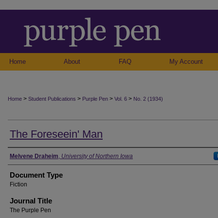
Home
About
FAQ
My Account
>
>
>
>
Home
Student Publications
Purple Pen
Vol. 6
No. 2 (1934)
The Foreseein' Man
Authors
Melvene Draheim
,
University of Northern Iowa
Document Type
Fiction
Journal Title
The Purple Pen