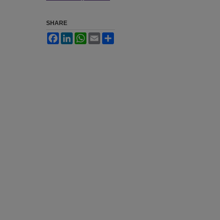
SHARE
Facebook
LinkedIn
WhatsApp
Email
Share