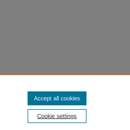
Accept all cookies
Cookie settings