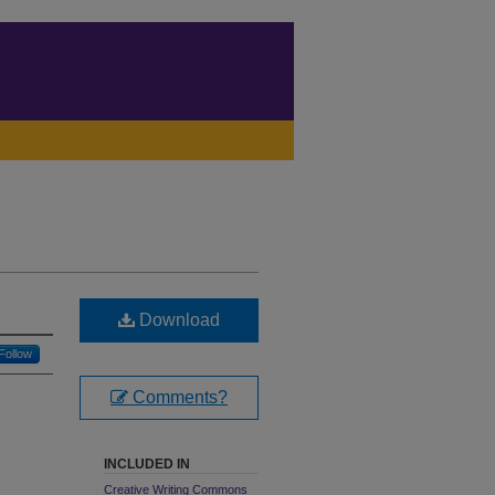
Download
Follow
Comments?
INCLUDED IN
Creative Writing Commons