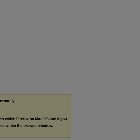
ternately,
les within Firefox on Mac OS and if you
les within the browser window.