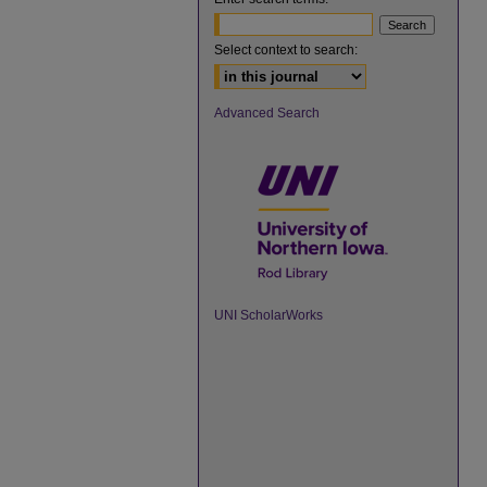
Select context to search:
Advanced Search
UNI ScholarWorks