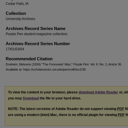
Cedar Falls, IA
Collection
University Archives
Archives Record Series Name
Purple Pen student magazine collection
Archives Record Series Number
17/01/03/04
Recommended Citation
Draheim, Melvene (1934) "The Foreseein' Man,"
Purple Pen
: Vol. 6: No. 2, Article 36.
Available at: https://scholarworks.uni.edu/pen/vol6/iss2/36
To view the content in your browser, please
download Adobe Reader
or, al
you may
Download
the file to your hard drive.
NOTE: The latest versions of Adobe Reader do not support viewing
PDF
fi
are using a modern (Intel) Mac, there is no official plugin for viewing
PDF
fi