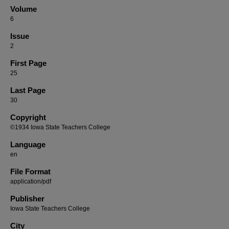
Volume
6
Issue
2
First Page
25
Last Page
30
Copyright
©1934 Iowa State Teachers College
Language
en
File Format
application/pdf
Publisher
Iowa State Teachers College
City