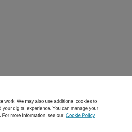
te work. We may also use additional cookies to
d your digital experience. You can manage your
. For more information, see our
Cookie Policy
Home
|
About
|
FAQ
|
My Account
|
Accessibility Statement