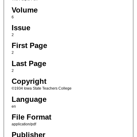
Volume
6
Issue
2
First Page
2
Last Page
2
Copyright
©1934 Iowa State Teachers College
Language
en
File Format
application/pdf
Publisher