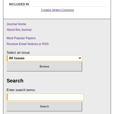
INCLUDED IN
Creative Writing Commons
Journal Home
About this Journal
Most Popular Papers
Receive Email Notices or RSS
Select an issue:
Search
Enter search terms: