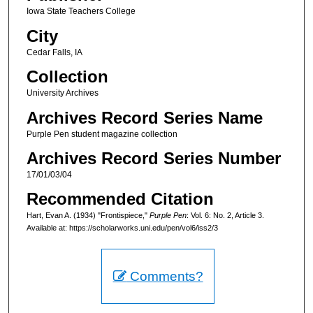
Iowa State Teachers College
City
Cedar Falls, IA
Collection
University Archives
Archives Record Series Name
Purple Pen student magazine collection
Archives Record Series Number
17/01/03/04
Recommended Citation
Hart, Evan A. (1934) "Frontispiece,"
Purple Pen
: Vol. 6: No. 2, Article 3.
Available at: https://scholarworks.uni.edu/pen/vol6/iss2/3
Comments?