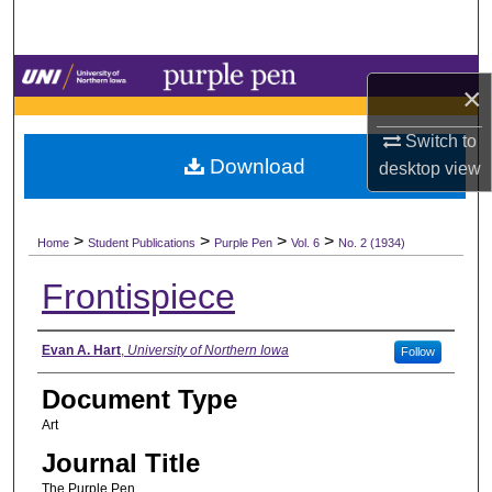
Search
Browse Collections
×
My Account
Switch to
Download
desktop
view
About
>
>
>
>
Digital Commons Network™
Home
Student Publications
Purple Pen
Vol. 6
No. 2 (1934)
Frontispiece
Authors
Evan A. Hart
,
University of Northern Iowa
Follow
Document Type
Art
Journal Title
The Purple Pen