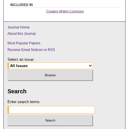
INCLUDED IN
Creative Writing Commons
Journal Home
About this Journal
Most Popular Papers
Receive Email Notices or RSS
Select an issue:
Search
Enter search terms: