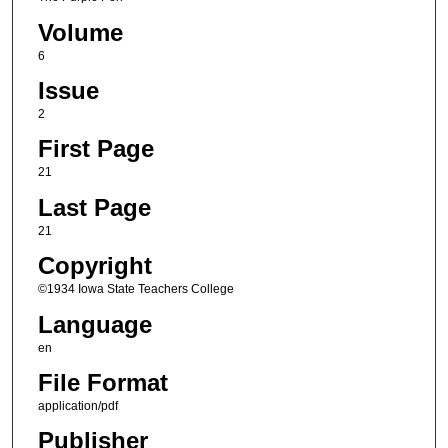
Volume
6
Issue
2
First Page
21
Last Page
21
Copyright
©1934 Iowa State Teachers College
Language
en
File Format
application/pdf
Publisher