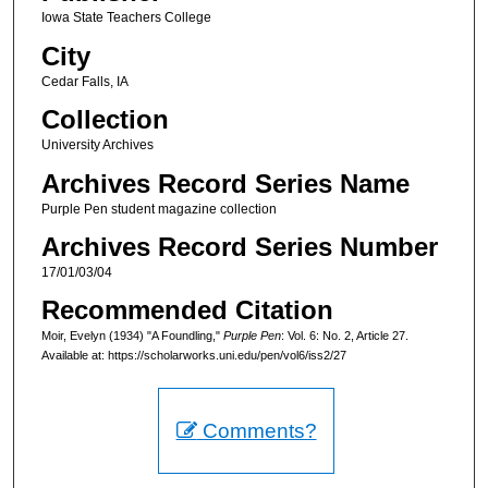
Iowa State Teachers College
City
Cedar Falls, IA
Collection
University Archives
Archives Record Series Name
Purple Pen student magazine collection
Archives Record Series Number
17/01/03/04
Recommended Citation
Moir, Evelyn (1934) "A Foundling,"
Purple Pen
: Vol. 6: No. 2, Article 27.
Available at: https://scholarworks.uni.edu/pen/vol6/iss2/27
Comments?