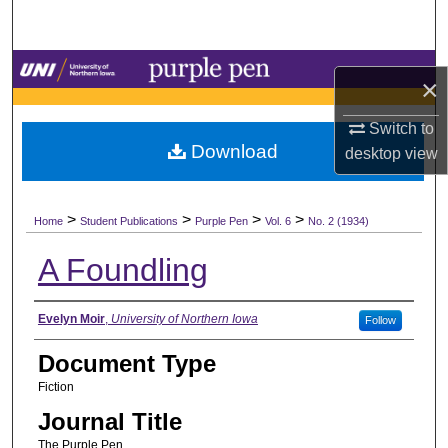
Search
Browse Collections
×
My Account
Switch to
Download
desktop
view
About
>
>
>
>
Digital Commons Network™
Home
Student Publications
Purple Pen
Vol. 6
No. 2 (1934)
A Foundling
Authors
Evelyn Moir
,
University of Northern Iowa
Follow
Document Type
Fiction
Journal Title
The Purple Pen