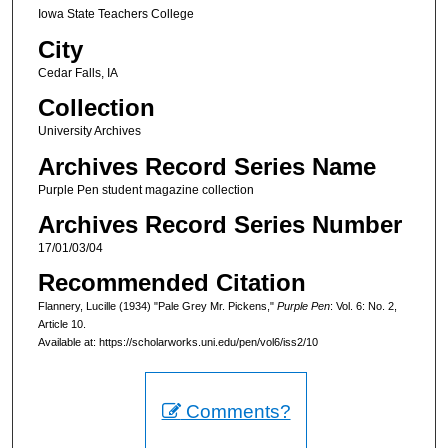
Iowa State Teachers College
City
Cedar Falls, IA
Collection
University Archives
Archives Record Series Name
Purple Pen student magazine collection
Archives Record Series Number
17/01/03/04
Recommended Citation
Flannery, Lucille (1934) "Pale Grey Mr. Pickens,"
Purple Pen
: Vol. 6: No. 2,
Article 10.
Available at: https://scholarworks.uni.edu/pen/vol6/iss2/10
Comments?