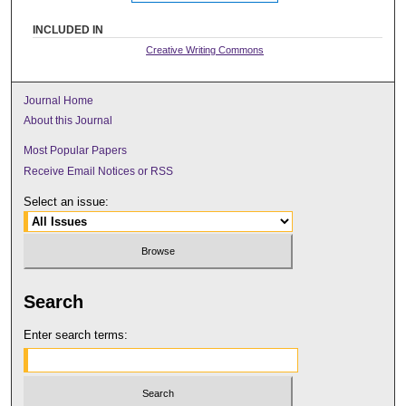
INCLUDED IN
Creative Writing Commons
Journal Home
About this Journal
Most Popular Papers
Receive Email Notices or RSS
Select an issue:
Search
Enter search terms: