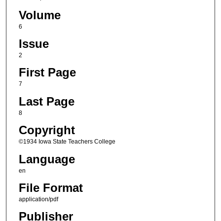
Volume
6
Issue
2
First Page
7
Last Page
8
Copyright
©1934 Iowa State Teachers College
Language
en
File Format
application/pdf
Publisher