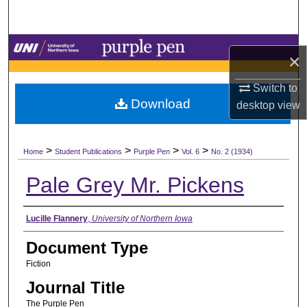
Search
Browse Collections
×
My Account
Switch to
Download
desktop
view
About
>
>
>
>
Digital Commons Network™
Home
Student Publications
Purple Pen
Vol. 6
No. 2 (1934)
Pale Grey Mr. Pickens
Authors
Lucille Flannery
,
University of Northern Iowa
Document Type
Fiction
Journal Title
The Purple Pen