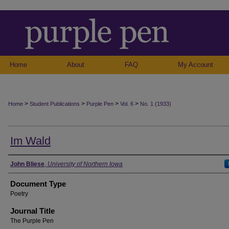
Home
About
FAQ
My Account
>
>
>
>
Home
Student Publications
Purple Pen
Vol. 6
No. 1 (1933)
Im Wald
Authors
John Bliese
,
University of Northern Iowa
Document Type
Poetry
Journal Title
The Purple Pen