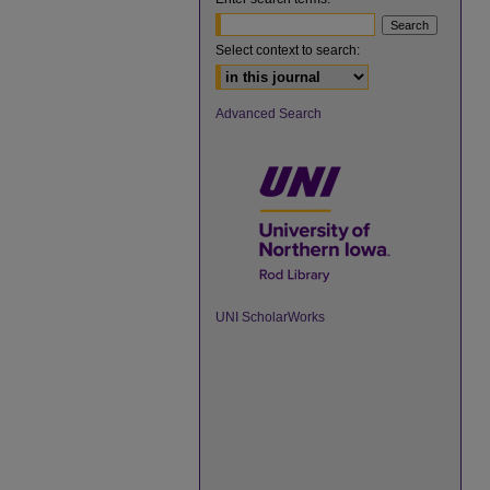
Select context to search:
Advanced Search
UNI ScholarWorks