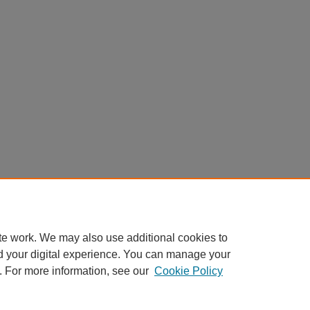
te work. We may also use additional cookies to
d your digital experience. You can manage your
. For more information, see our
Cookie Policy
Home
|
About
|
FAQ
|
My Account
|
Accessibility Statement