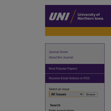
Journal Home
About this Journal
Most Popular Papers
Receive Email Notices or RSS
Select an issue:
Search
Enter search terms: