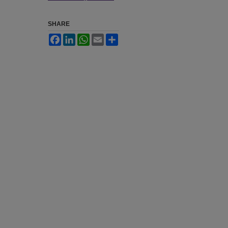
SHARE
Facebook
LinkedIn
WhatsApp
Email
Share