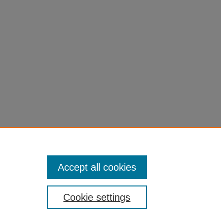
Accept all cookies
Cookie settings