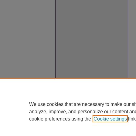
We use cookies that are necessary to make our si
analyze, improve, and personalize our content an
cookie preferences using the
Cookie settings
link