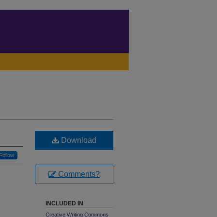
Download
Follow
Comments?
INCLUDED IN
Creative Writing Commons