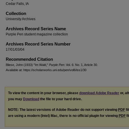
Cedar Falls, IA
Collection
University Archives
Archives Record Series Name
Purple Pen student magazine collection
Archives Record Series Number
17/01/03/04
Recommended Citation
Bliese, John (1933) "Im Wald,"
Purple Pen
: Vol. 6: No. 1, Article 30.
Available at: https://scholarworks.uni.edu/pen/vol6/iss1/30
To view the content in your browser, please
download Adobe Reader
or, al
you may
Download
the file to your hard drive.
NOTE: The latest versions of Adobe Reader do not support viewing
PDF
fi
are using a modern (Intel) Mac, there is no official plugin for viewing
PDF
fi