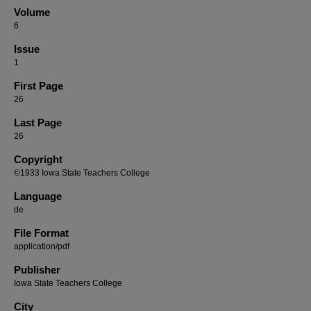
Volume
6
Issue
1
First Page
26
Last Page
26
Copyright
©1933 Iowa State Teachers College
Language
de
File Format
application/pdf
Publisher
Iowa State Teachers College
City