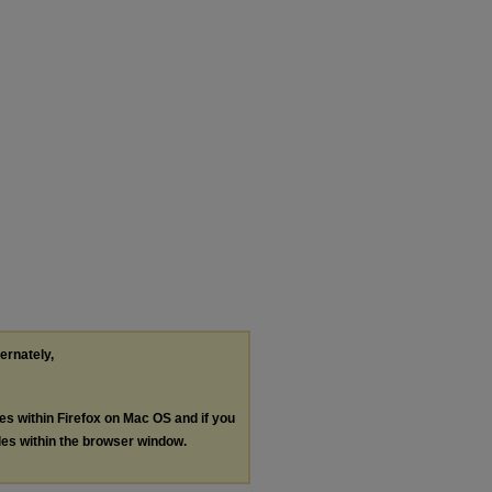
ternately,
les within Firefox on Mac OS and if you
les within the browser window.