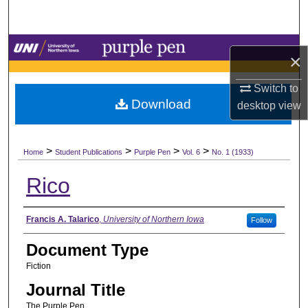
Search
Browse Collections
×
My Account
Switch to
Download
desktop
view
About
>
>
>
>
Digital Commons Network™
Home
Student Publications
Purple Pen
Vol. 6
No. 1 (1933)
Rico
Authors
Francis A. Talarico
,
University of Northern Iowa
Follow
Document Type
Fiction
Journal Title
The Purple Pen