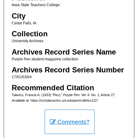
Iowa State Teachers College
City
Cedar Falls, IA
Collection
University Archives
Archives Record Series Name
Purple Pen student magazine collection
Archives Record Series Number
17/01/03/04
Recommended Citation
Talarico, Francis A. (1933) "Rico,"
Purple Pen
: Vol. 6: No. 1, Article 27.
Available at: https://scholarworks.uni.edu/pen/vol6/iss1/27
Comments?