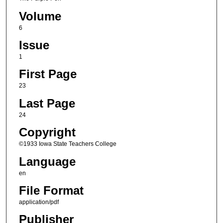
Volume
6
Issue
1
First Page
23
Last Page
24
Copyright
©1933 Iowa State Teachers College
Language
en
File Format
application/pdf
Publisher