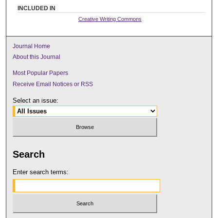
INCLUDED IN
Creative Writing Commons
Journal Home
About this Journal
Most Popular Papers
Receive Email Notices or RSS
Select an issue:
Search
Enter search terms: