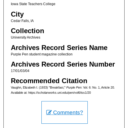
Iowa State Teachers College
City
Cedar Falls, IA
Collection
University Archives
Archives Record Series Name
Purple Pen student magazine collection
Archives Record Series Number
17/01/03/04
Recommended Citation
Vaughn, Elizabeth I. (1933) "Breakfast,"
Purple Pen
: Vol. 6: No. 1, Article 20.
Available at: https://scholarworks.uni.edu/pen/vol6/iss1/20
Comments?