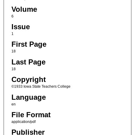
Volume
6
Issue
1
First Page
18
Last Page
18
Copyright
©1933 Iowa State Teachers College
Language
en
File Format
application/pdf
Publisher