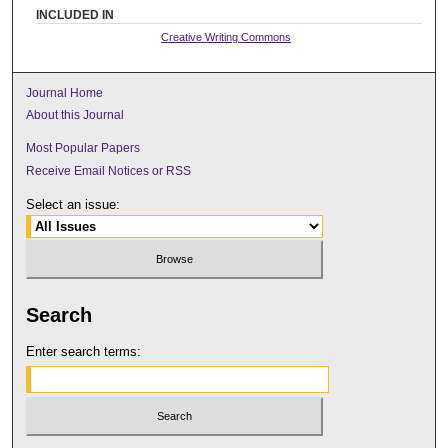
INCLUDED IN
Creative Writing Commons
Journal Home
About this Journal
Most Popular Papers
Receive Email Notices or RSS
Select an issue:
Search
Enter search terms: