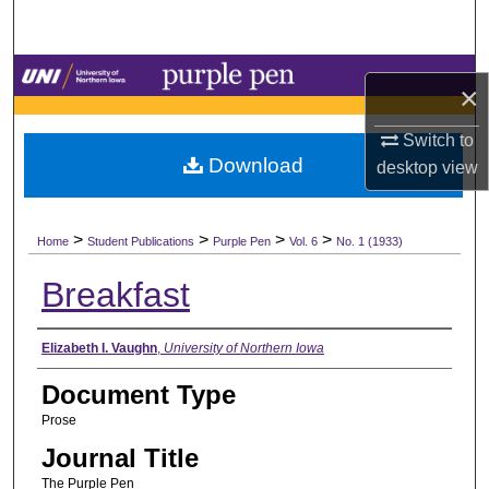
Search
Browse Collections
×
My Account
Switch to
Download
desktop
view
About
>
>
>
>
Digital Commons Network™
Home
Student Publications
Purple Pen
Vol. 6
No. 1 (1933)
Breakfast
Authors
Elizabeth I. Vaughn
,
University of Northern Iowa
Document Type
Prose
Journal Title
The Purple Pen