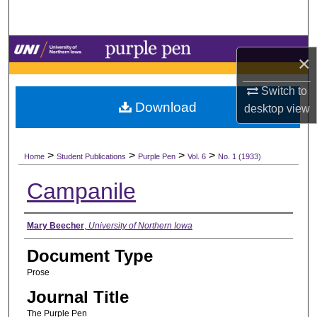
Search
Browse Collections
×
My Account
Switch to
Download
desktop
view
About
>
>
>
>
Digital Commons Network™
Home
Student Publications
Purple Pen
Vol. 6
No. 1 (1933)
Campanile
Authors
Mary Beecher
,
University of Northern Iowa
Document Type
Prose
Journal Title
The Purple Pen