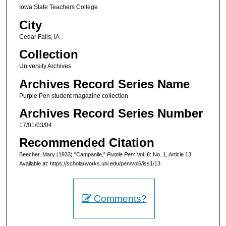
Iowa State Teachers College
City
Cedar Falls, IA
Collection
University Archives
Archives Record Series Name
Purple Pen student magazine collection
Archives Record Series Number
17/01/03/04
Recommended Citation
Beecher, Mary (1933) "Campanile,"
Purple Pen
: Vol. 6: No. 1, Article 13.
Available at: https://scholarworks.uni.edu/pen/vol6/iss1/13
Comments?