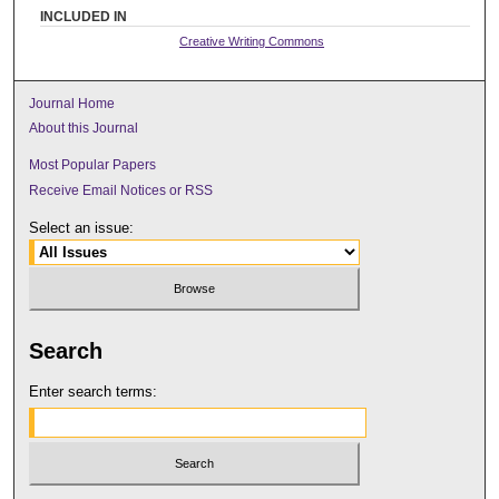
INCLUDED IN
Creative Writing Commons
Journal Home
About this Journal
Most Popular Papers
Receive Email Notices or RSS
Select an issue:
Search
Enter search terms: