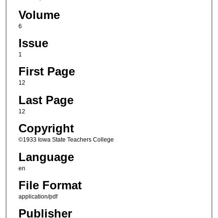
Volume
6
Issue
1
First Page
12
Last Page
12
Copyright
©1933 Iowa State Teachers College
Language
en
File Format
application/pdf
Publisher