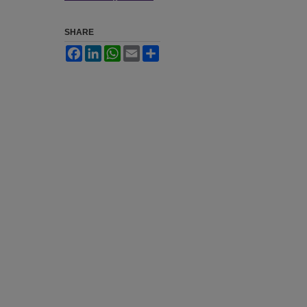
SHARE
Facebook
LinkedIn
WhatsApp
Email
Share