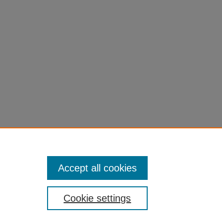
Accept all cookies
Cookie settings