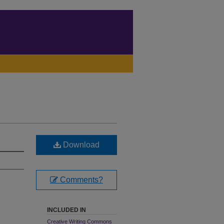
Download
Comments?
INCLUDED IN
Creative Writing Commons