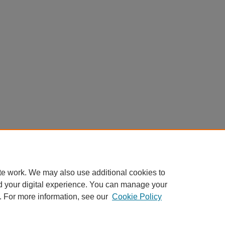
te work. We may also use additional cookies to
d your digital experience. You can manage your
. For more information, see our
Cookie Policy
Home
|
About
|
FAQ
|
My Account
|
Accessibility Statement