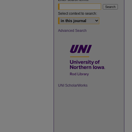
Select context to search:
Advanced Search
UNI ScholarWorks