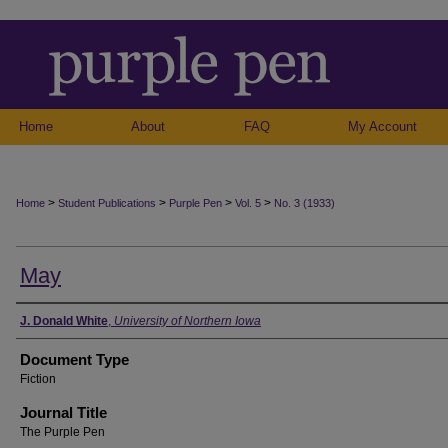
Home
About
FAQ
My Account
>
>
>
>
Home
Student Publications
Purple Pen
Vol. 5
No. 3 (1933)
May
Authors
J. Donald White
,
University of Northern Iowa
Document Type
Fiction
Journal Title
The Purple Pen