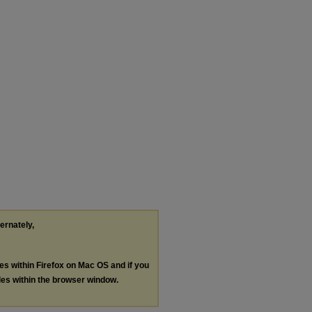
ternately,
les within Firefox on Mac OS and if you
les within the browser window.