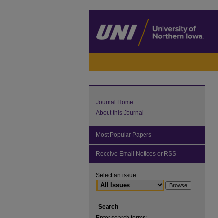
Journal Home
About this Journal
Most Popular Papers
Receive Email Notices or RSS
Select an issue:
Search
Enter search terms: