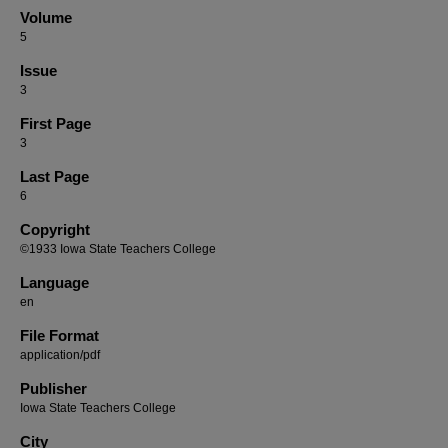
Volume
5
Issue
3
First Page
3
Last Page
6
Copyright
©1933 Iowa State Teachers College
Language
en
File Format
application/pdf
Publisher
Iowa State Teachers College
City