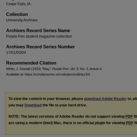
Cedar Falls, IA
Collection
University Archives
Archives Record Series Name
Purple Pen student magazine collection
Archives Record Series Number
17/01/03/04
Recommended Citation
White, J. Donald (1933) "May,"
Purple Pen
: Vol. 5: No. 3, Article 4.
Available at: https://scholarworks.uni.edu/pen/vol5/iss3/4
To view the content in your browser, please
download Adobe Reader
or, al
you may
Download
the file to your hard drive.
NOTE: The latest versions of Adobe Reader do not support viewing
PDF
fi
are using a modern (Intel) Mac, there is no official plugin for viewing
PDF
fi