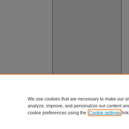
We use cookies that are necessary to make our si
analyze, improve, and personalize our content an
cookie preferences using the
Cookie settings
link