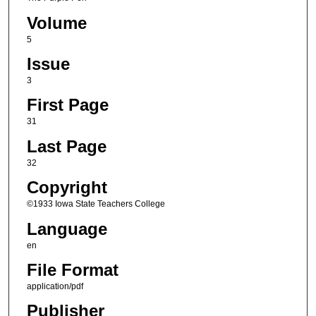
Volume
5
Issue
3
First Page
31
Last Page
32
Copyright
©1933 Iowa State Teachers College
Language
en
File Format
application/pdf
Publisher