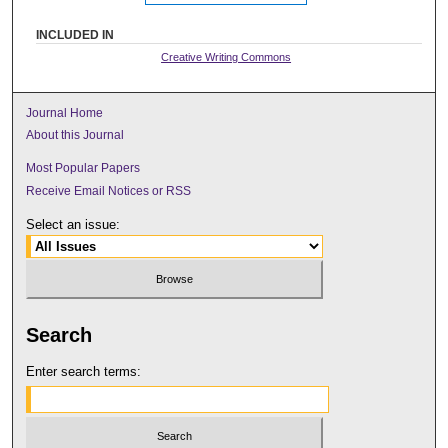
INCLUDED IN
Creative Writing Commons
Journal Home
About this Journal
Most Popular Papers
Receive Email Notices or RSS
Select an issue:
Search
Enter search terms: