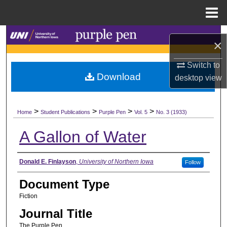
Menu
Home
Search
×
Browse Collections
Switch to
Download
desktop
view
My Account
>
>
>
>
About
Home
Student Publications
Purple Pen
Vol. 5
No. 3 (1933)
A Gallon of Water
Digital Commons Network™
Authors
Donald E. Finlayson
,
University of Northern Iowa
Follow
Document Type
Fiction
Journal Title
The Purple Pen