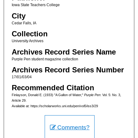
Iowa State Teachers College
City
Cedar Falls, IA
Collection
University Archives
Archives Record Series Name
Purple Pen student magazine collection
Archives Record Series Number
17/01/03/04
Recommended Citation
Finlayson, Donald E. (1933) "A Gallon of Water,"
Purple Pen
: Vol. 5: No. 3,
Article 29.
Available at: https://scholarworks.uni.edu/pen/vol5/iss3/29
Comments?