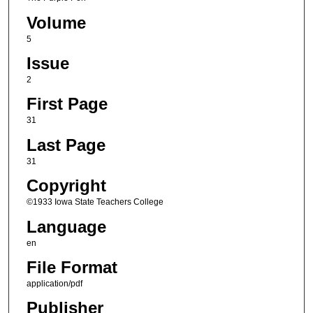
Volume
5
Issue
2
First Page
31
Last Page
31
Copyright
©1933 Iowa State Teachers College
Language
en
File Format
application/pdf
Publisher