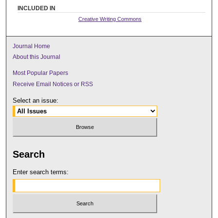
INCLUDED IN
Creative Writing Commons
Journal Home
About this Journal
Most Popular Papers
Receive Email Notices or RSS
Select an issue:
Search
Enter search terms: