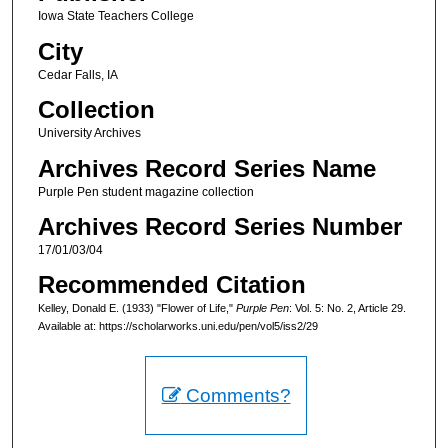
Iowa State Teachers College
City
Cedar Falls, IA
Collection
University Archives
Archives Record Series Name
Purple Pen student magazine collection
Archives Record Series Number
17/01/03/04
Recommended Citation
Kelley, Donald E. (1933) "Flower of Life,"
Purple Pen
: Vol. 5: No. 2, Article 29.
Available at: https://scholarworks.uni.edu/pen/vol5/iss2/29
Comments?