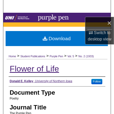
Search
Browse Collections
×
My Account
Switch to
Download
desktop
view
About
>
>
>
>
Digital Commons Network™
Home
Student Publications
Purple Pen
Vol. 5
No. 2 (1933)
Flower of Life
Authors
Donald E. Kelley
,
University of Northern Iowa
Follow
Document Type
Poetry
Journal Title
The Purple Pen