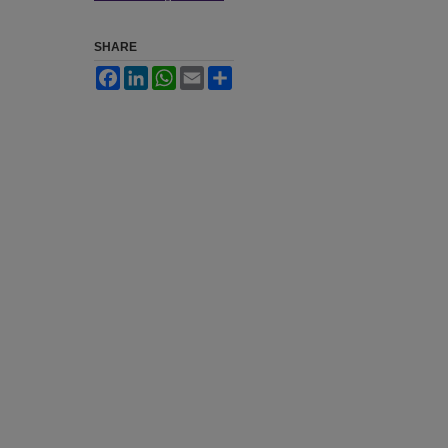
SHARE
Facebook
LinkedIn
WhatsApp
Email
Share