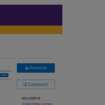
Download
Follow
Comments?
INCLUDED IN
Creative Writing Commons