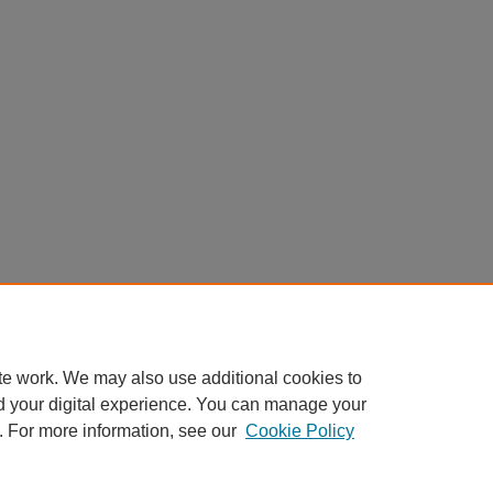
te work. We may also use additional cookies to
d your digital experience. You can manage your
. For more information, see our
Cookie Policy
Home
|
About
|
FAQ
|
My Account
|
Accessibility Statement