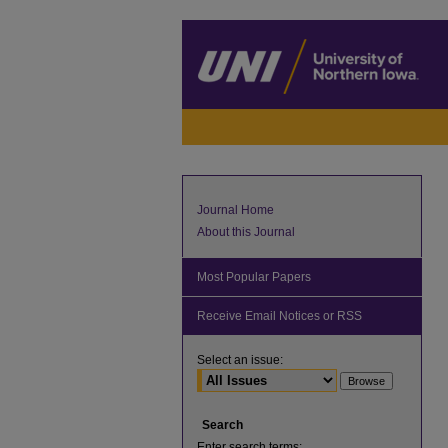
Journal Home
About this Journal
Most Popular Papers
Receive Email Notices or RSS
Select an issue:
Search
Enter search terms: