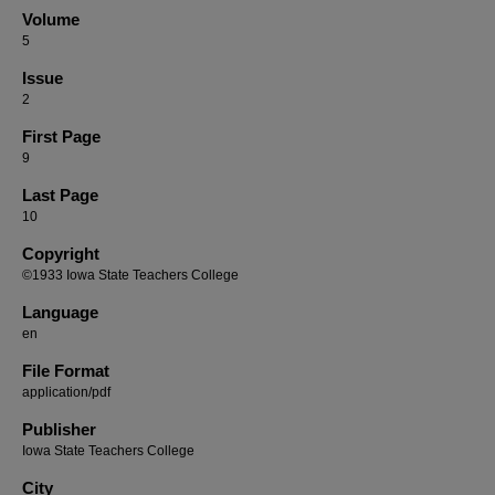
Volume
5
Issue
2
First Page
9
Last Page
10
Copyright
©1933 Iowa State Teachers College
Language
en
File Format
application/pdf
Publisher
Iowa State Teachers College
City