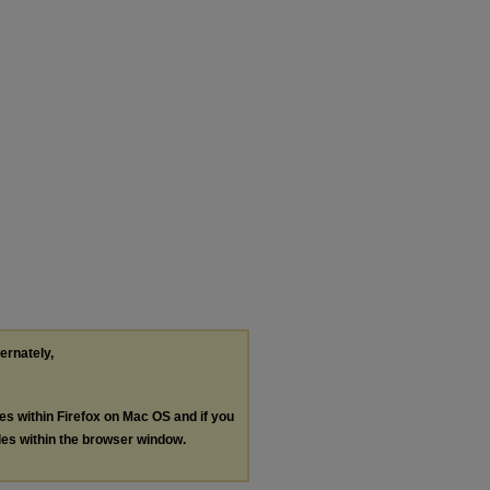
ternately,
les within Firefox on Mac OS and if you
les within the browser window.