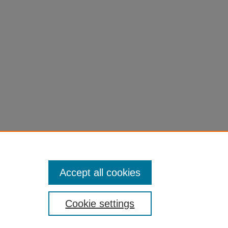
Accept all cookies
Cookie settings