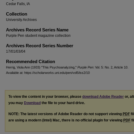
Cedar Falls, IA
Collection
University Archives
Archives Record Series Name
Purple Pen student magazine collection
Archives Record Series Number
17/01/03/04
Recommended Citation
Herrig, Viola Ann (1933) "This Psychoanalyzing,"
Purple Pen
: Vol. 5: No. 2, Article 10.
Available at: https://scholarworks.uni.edu/pen/vol5/iss2/10
To view the content in your browser, please
download Adobe Reader
or, al
you may
Download
the file to your hard drive.
NOTE: The latest versions of Adobe Reader do not support viewing
PDF
fi
are using a modern (Intel) Mac, there is no official plugin for viewing
PDF
fi