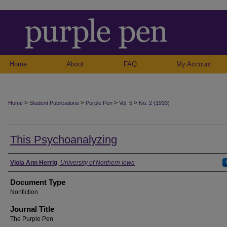
Home
About
FAQ
My Account
>
>
>
>
Home
Student Publications
Purple Pen
Vol. 5
No. 2 (1933)
This Psychoanalyzing
Authors
Viola Ann Herrig
,
University of Northern Iowa
Document Type
Nonfiction
Journal Title
The Purple Pen