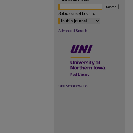
Select context to search:
Advanced Search
UNI ScholarWorks