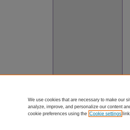
We use cookies that are necessary to make our si
analyze, improve, and personalize our content an
cookie preferences using the
Cookie settings
link