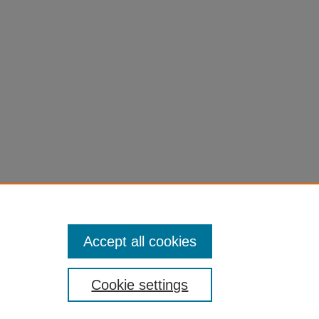
Accept all cookies
Cookie settings