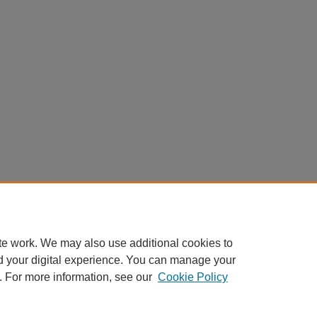
te work. We may also use additional cookies to
d your digital experience. You can manage your
. For more information, see our
Cookie Policy
Home
|
About
|
FAQ
|
My Account
|
Accessibility Statement