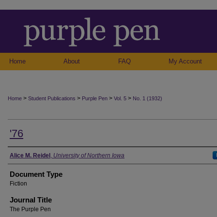
Home
About
FAQ
My Account
>
>
>
>
Home
Student Publications
Purple Pen
Vol. 5
No. 1 (1932)
'76
Authors
Alice M. Reidel
,
University of Northern Iowa
Document Type
Fiction
Journal Title
The Purple Pen