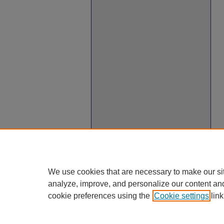
We use cookies that are necessary to make our si
analyze, improve, and personalize our content an
cookie preferences using the
Cookie settings
link