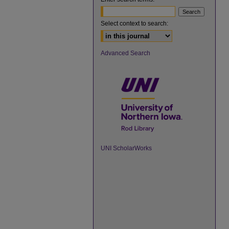
Select context to search:
Advanced Search
UNI ScholarWorks