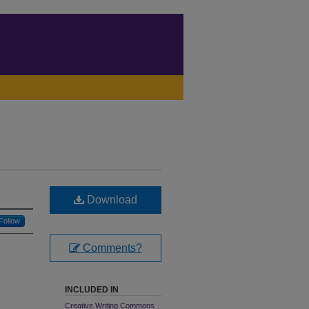
Download
Follow
Comments?
INCLUDED IN
Creative Writing Commons