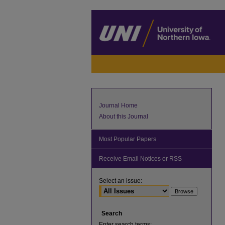
Journal Home
About this Journal
Most Popular Papers
Receive Email Notices or RSS
Select an issue:
Search
Enter search terms: