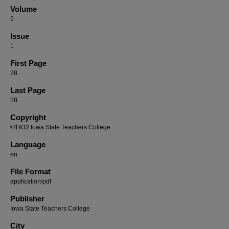
Volume
5
Issue
1
First Page
28
Last Page
28
Copyright
©1932 Iowa State Teachers College
Language
en
File Format
application/pdf
Publisher
Iowa State Teachers College
City