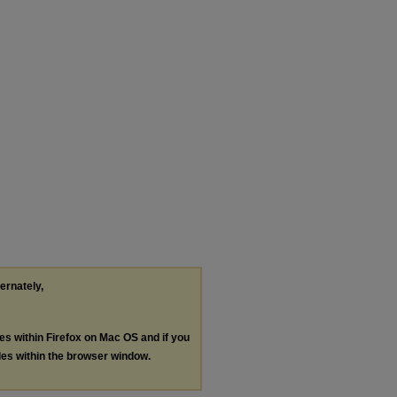
ternately,
les within Firefox on Mac OS and if you
les within the browser window.