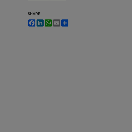
SHARE
Facebook
LinkedIn
WhatsApp
Email
Share