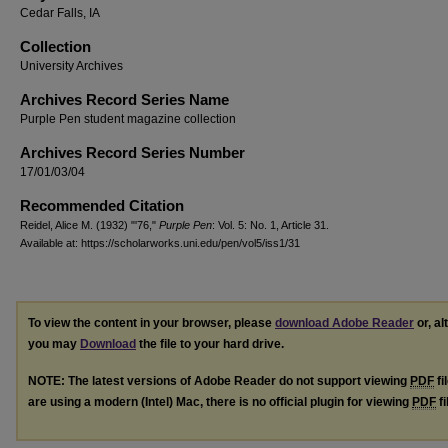
Cedar Falls, IA
Collection
University Archives
Archives Record Series Name
Purple Pen student magazine collection
Archives Record Series Number
17/01/03/04
Recommended Citation
Reidel, Alice M. (1932) "'76,"
Purple Pen
: Vol. 5: No. 1, Article 31.
Available at: https://scholarworks.uni.edu/pen/vol5/iss1/31
To view the content in your browser, please
download Adobe Reader
or, al
you may
Download
the file to your hard drive.
NOTE: The latest versions of Adobe Reader do not support viewing
PDF
fi
are using a modern (Intel) Mac, there is no official plugin for viewing
PDF
fi