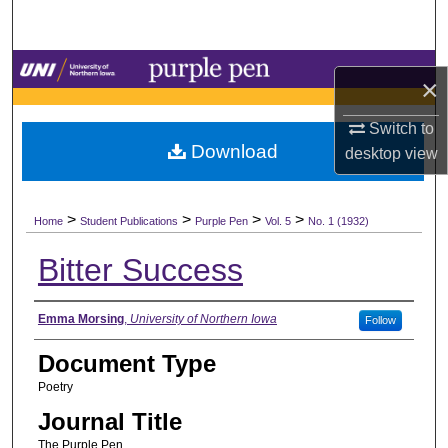
Search
Browse Collections
×
My Account
Switch to
Download
desktop
view
About
>
>
>
>
Digital Commons Network™
Home
Student Publications
Purple Pen
Vol. 5
No. 1 (1932)
Bitter Success
Authors
Emma Morsing
,
University of Northern Iowa
Follow
Document Type
Poetry
Journal Title
The Purple Pen