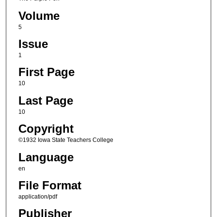
Volume
5
Issue
1
First Page
10
Last Page
10
Copyright
©1932 Iowa State Teachers College
Language
en
File Format
application/pdf
Publisher