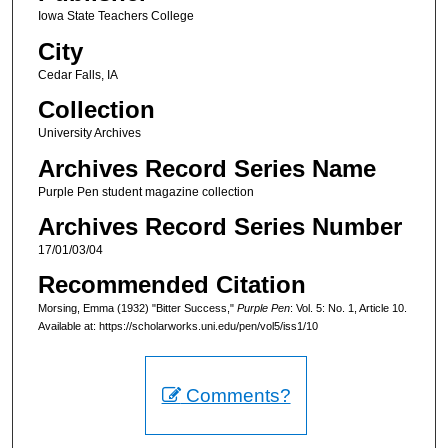
Iowa State Teachers College
City
Cedar Falls, IA
Collection
University Archives
Archives Record Series Name
Purple Pen student magazine collection
Archives Record Series Number
17/01/03/04
Recommended Citation
Morsing, Emma (1932) "Bitter Success,"
Purple Pen
: Vol. 5: No. 1, Article 10.
Available at: https://scholarworks.uni.edu/pen/vol5/iss1/10
Comments?