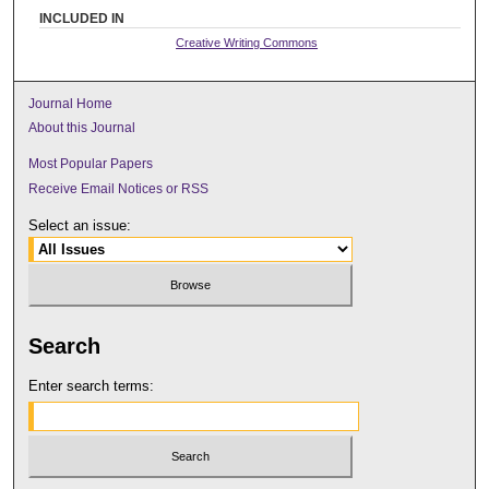
INCLUDED IN
Creative Writing Commons
Journal Home
About this Journal
Most Popular Papers
Receive Email Notices or RSS
Select an issue:
Search
Enter search terms: