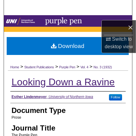
Search
Browse Collections
×
My Account
Switch to
Download
desktop
view
About
>
>
>
>
Digital Commons Network™
Home
Student Publications
Purple Pen
Vol. 4
No. 3 (1932)
Looking Down a Ravine
Authors
Esther Lindenmeyer
,
University of Northern Iowa
Follow
Document Type
Prose
Journal Title
The Purple Pen