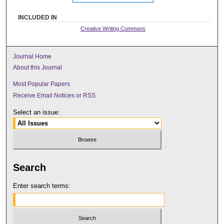
INCLUDED IN
Creative Writing Commons
Journal Home
About this Journal
Most Popular Papers
Receive Email Notices or RSS
Select an issue:
Search
Enter search terms: