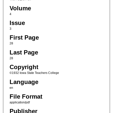
Volume
4
Issue
3
First Page
28
Last Page
28
Copyright
©1932 Iowa State Teachers College
Language
en
File Format
application/pdf
Publisher