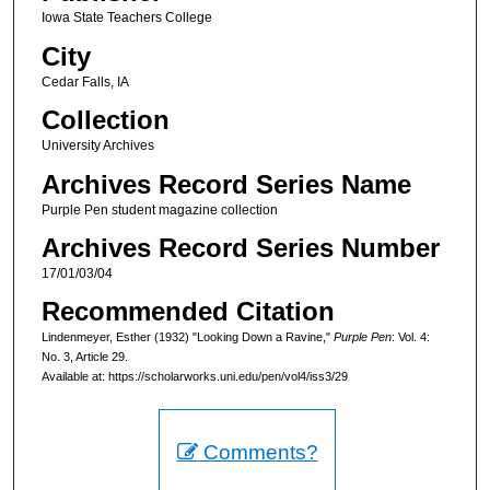
Iowa State Teachers College
City
Cedar Falls, IA
Collection
University Archives
Archives Record Series Name
Purple Pen student magazine collection
Archives Record Series Number
17/01/03/04
Recommended Citation
Lindenmeyer, Esther (1932) "Looking Down a Ravine,"
Purple Pen
: Vol. 4:
No. 3, Article 29.
Available at: https://scholarworks.uni.edu/pen/vol4/iss3/29
Comments?